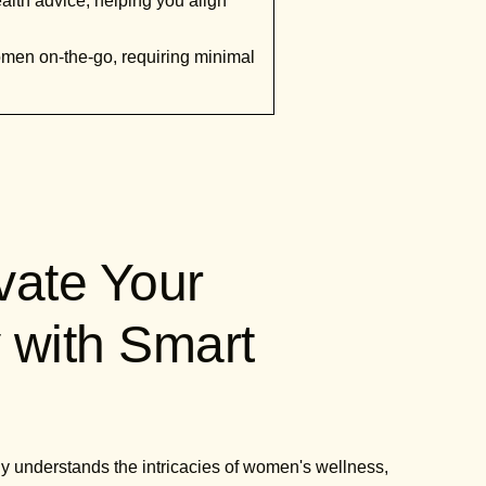
alth advice, helping you align
women on-the-go, requiring minimal
evate Your
 with Smart
ruly understands the intricacies of women's wellness,