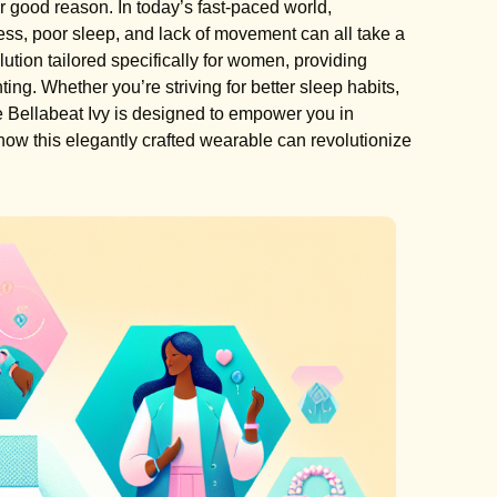
good reason. In today’s fast-paced world,
tress, poor sleep, and lack of movement can all take a
olution tailored specifically for women, providing
ting. Whether you’re striving for better sleep habits,
the Bellabeat Ivy is designed to empower you in
ow this elegantly crafted wearable can revolutionize