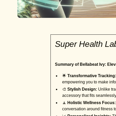
Super Health L
Summary of Bellabeat Ivy: Elev
🌟
Transformative Tracking
empowering you to make info
🎨
Stylish Design:
Unlike tra
accessory that fits seamlessl
🧘
Holistic Wellness Focus:
conversation around fitness 