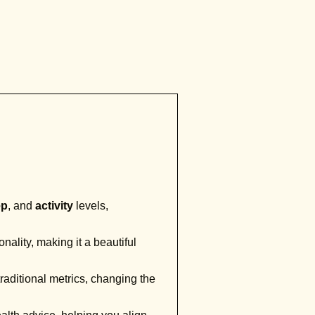
ep
, and
activity
levels,
onality, making it a beautiful
raditional metrics, changing the