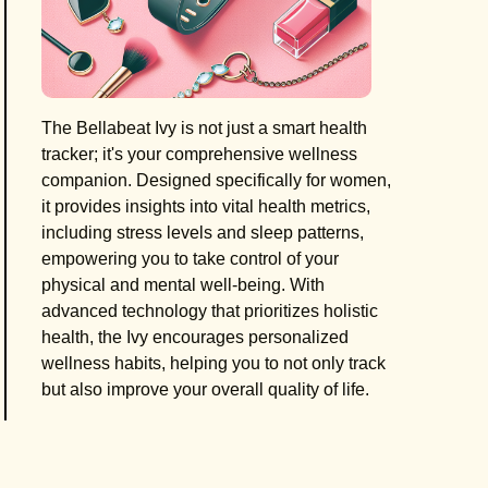
The Bellabeat Ivy is not just a smart health
tracker; it's your comprehensive wellness
companion. Designed specifically for women,
it provides insights into vital health metrics,
including stress levels and sleep patterns,
empowering you to take control of your
physical and mental well-being. With
advanced technology that prioritizes holistic
health, the Ivy encourages personalized
wellness habits, helping you to not only track
but also improve your overall quality of life.