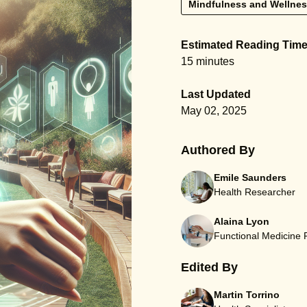
Mindfulness and Wellne
Estimated Reading Tim
15 minutes
Last Updated
May 02, 2025
Authored By
Emile Saunders
Health Researcher
Alaina Lyon
Functional Medicine
Edited By
Martin Torrino