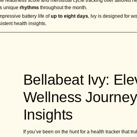
e readiness score and menstrual cycle tracking offer tailored he
y's unique
rhythms
throughout the month.
pressive battery life of
up to eight days
, Ivy is designed for 
istent health insights.
Bellabeat Ivy: El
Wellness Journey
Insights
If you’ve been on the hunt for a health tracker that t