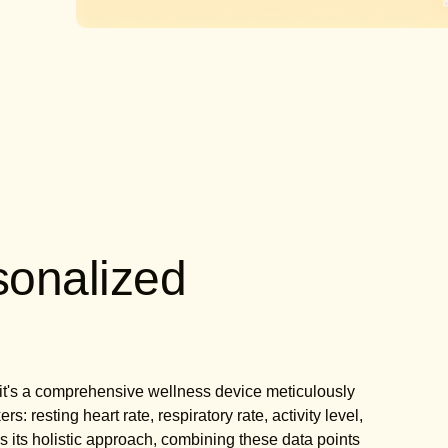
sonalized
g
r; it's a comprehensive wellness device meticulously
: resting heart rate, respiratory rate, activity level,
 is its holistic approach, combining these data points