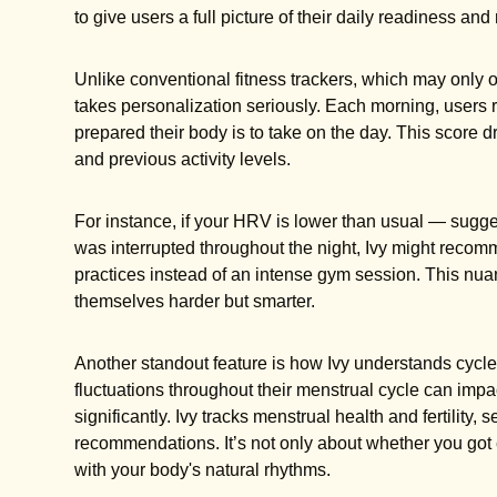
to give users a full picture of their daily readiness and 
Unlike conventional fitness trackers, which may only o
takes personalization seriously. Each morning, users
prepared their body is to take on the day. This score d
and previous activity levels.
For instance, if your HRV is lower than usual — sugge
was interrupted throughout the night, Ivy might recom
practices instead of an intense gym session. This nua
themselves harder but smarter.
Another standout feature is how Ivy understands cyc
fluctuations throughout their menstrual cycle can im
significantly. Ivy tracks menstrual health and fertility, 
recommendations. It’s not only about whether you got e
with your body's natural rhythms.