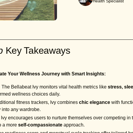
Health Specialist
ab
Key Takeaways
ate Your Wellness Journey with Smart Insights:
:
The Bellabeat Ivy monitors vital health metrics like
stress, sle
rmed wellness choices daily.
ditional fitness trackers, Ivy combines
chic elegance
with functi
y into any wardrobe.
Ivy encourages users to nurture themselves over competing in t
to a more
self-compassionate
approach.