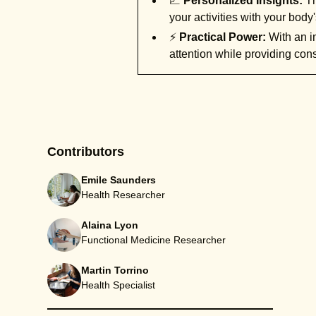
📈
Personalized Insights:
Th
your activities with your bod
⚡
Practical Power:
With an im
attention while providing cons
Contributors
Emile Saunders
Health Researcher
Alaina Lyon
Functional Medicine Researcher
Martin Torrino
Health Specialist