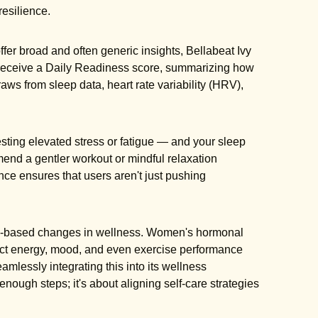
resilience.
ffer broad and often generic insights, Bellabeat Ivy
 receive a Daily Readiness score, summarizing how
raws from sleep data, heart rate variability (HRV),
sting elevated stress or fatigue — and your sleep
mend a gentler workout or mindful relaxation
nce ensures that users aren't just pushing
le-based changes in wellness. Women's hormonal
pact energy, mood, and even exercise performance
seamlessly integrating this into its wellness
nough steps; it's about aligning self-care strategies