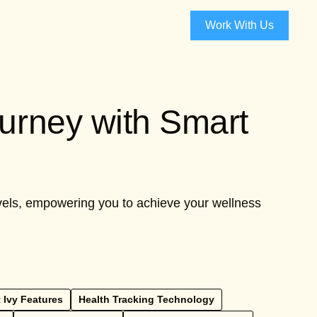
Work With Us
ourney with Smart
levels, empowering you to achieve your wellness
 Ivy Features
Health Tracking Technology