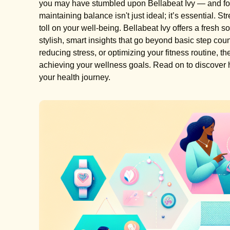
you may have stumbled upon Bellabeat Ivy — and for 
maintaining balance isn't just ideal; it’s essential. S
toll on your well-being. Bellabeat Ivy offers a fresh s
stylish, smart insights that go beyond basic step coun
reducing stress, or optimizing your fitness routine, 
achieving your wellness goals. Read on to discover h
your health journey.