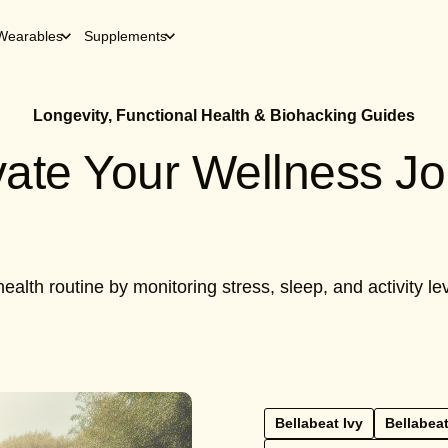
Wearables
Supplements
Longevity, Functional Health & Biohacking Guides
evate Your Wellness J
ealth routine by monitoring stress, sleep, and activity 
Bellabeat Ivy
Bellabeat