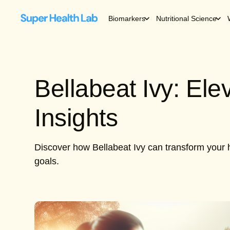
Biomarkers
Nutritional Science
Bellabeat Ivy: El
Insights
Discover how Bellabeat Ivy can transform your h
goals.