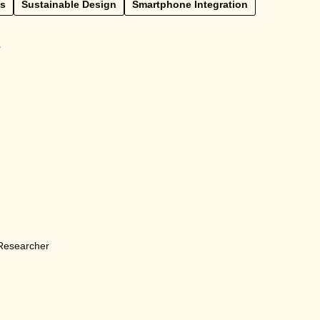
ss
Sustainable Design
Smartphone Integration
e
 Researcher