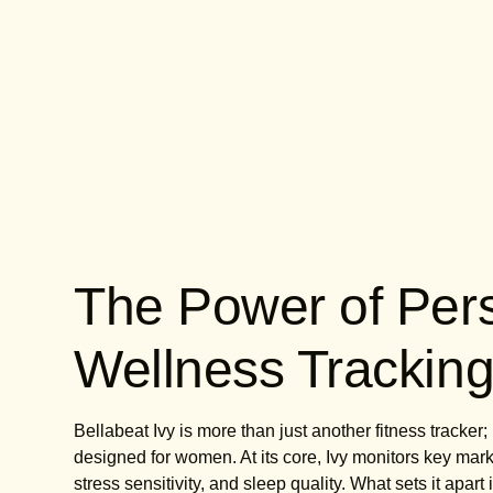
The Power of Per
Wellness Trackin
Bellabeat Ivy is more than just another fitness tracke
designed for women. At its core, Ivy monitors key markers
stress sensitivity, and sleep quality. What sets it apart