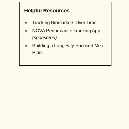
Helpful Resources
Tracking Biomarkers Over Time
NOVA Performance Tracking App
(sponsored)
Building a Longevity-Focused Meal
Plan