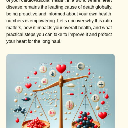
of your cardiovascular health. In a world where heart
disease remains the leading cause of death globally,
being proactive and informed about your own health
numbers is empowering. Let’s uncover why this ratio
matters, how it impacts your overall health, and what
practical steps you can take to improve it and protect
your heart for the long haul.