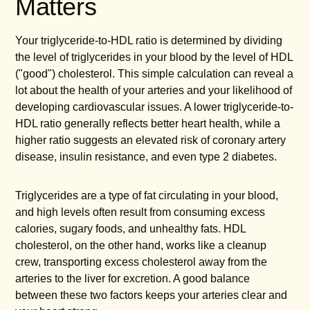
Matters
Your triglyceride-to-HDL ratio is determined by dividing
the level of triglycerides in your blood by the level of HDL
("good") cholesterol. This simple calculation can reveal a
lot about the health of your arteries and your likelihood of
developing cardiovascular issues. A lower triglyceride-to-
HDL ratio generally reflects better heart health, while a
higher ratio suggests an elevated risk of coronary artery
disease, insulin resistance, and even type 2 diabetes.
Triglycerides are a type of fat circulating in your blood,
and high levels often result from consuming excess
calories, sugary foods, and unhealthy fats. HDL
cholesterol, on the other hand, works like a cleanup
crew, transporting excess cholesterol away from the
arteries to the liver for excretion. A good balance
between these two factors keeps your arteries clear and