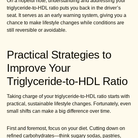
On a hopeful note, understanding and addressing your
triglyceride-to-HDL ratio puts you back in the driver’s
seat. It serves as an early warning system, giving you a
chance to make lifestyle changes while conditions are
still reversible or avoidable.
Practical Strategies to
Improve Your
Triglyceride-to-HDL Ratio
Taking charge of your triglyceride-to-HDL ratio starts with
practical, sustainable lifestyle changes. Fortunately, even
small shifts can make a big difference over time.
First and foremost, focus on your diet. Cutting down on
refined carbohydrates—think sugary sodas, pastries,