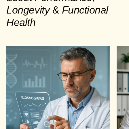
Longevity
&
Functional
Health