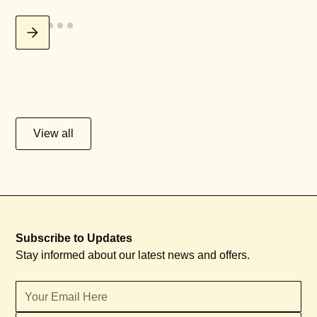
View all
Subscribe to Updates
Stay informed about our latest news and offers.