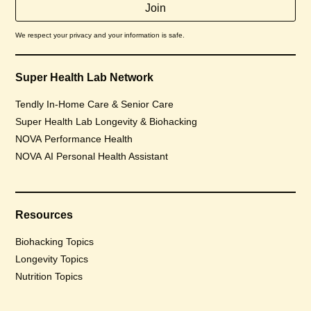
We respect your privacy and your information is safe.
Super Health Lab Network
Tendly In-Home Care & Senior Care
Super Health Lab Longevity & Biohacking
NOVA Performance Health
NOVA AI Personal Health Assistant
Resources
Biohacking Topics
Longevity Topics
Nutrition Topics