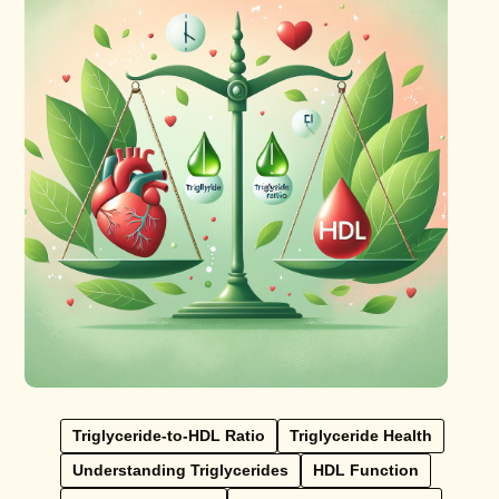
Triglyceride-to-HDL Ratio
Triglyceride Health
Understanding Triglycerides
HDL Function