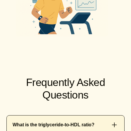
Frequently Asked
Questions
What is the triglyceride-to-HDL ratio?