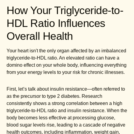
How Your Triglyceride-to-
HDL Ratio Influences
Overall Health
Your heart isn't the only organ affected by an imbalanced
triglyceride-to-HDL ratio. An elevated ratio can have a
domino effect on your whole body, influencing everything
from your energy levels to your risk for chronic illnesses.
First, let’s talk about insulin resistance—often referred to
as the precursor to type 2 diabetes. Research
consistently shows a strong correlation between a high
triglyceride-to-HDL ratio and insulin resistance. When the
body becomes less effective at processing glucose,
blood sugar levels rise, leading to a cascade of negative
health outcomes, including inflammation, weight gain,