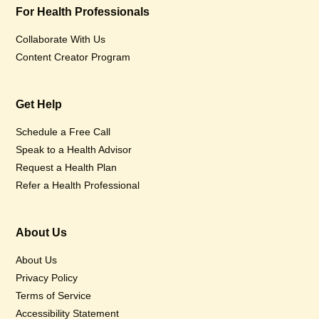
For Health Professionals
Collaborate With Us
Content Creator Program
Get Help
Schedule a Free Call
Speak to a Health Advisor
Request a Health Plan
Refer a Health Professional
About Us
About Us
Privacy Policy
Terms of Service
Accessibility Statement