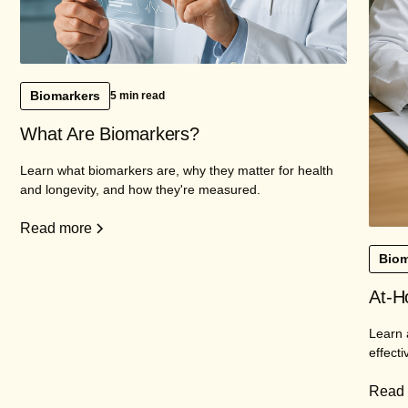
Biomarkers
5 min read
What Are Biomarkers?
Learn what biomarkers are, why they matter for health
and longevity, and how they're measured.
Read more
Biom
At-H
Learn 
effecti
Read