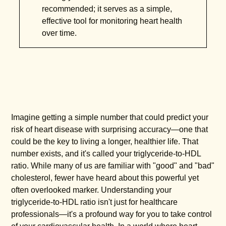
recommended; it serves as a simple,
effective tool for monitoring heart health
over time.
Imagine getting a simple number that could predict your
risk of heart disease with surprising accuracy—one that
could be the key to living a longer, healthier life. That
number exists, and it's called your triglyceride-to-HDL
ratio. While many of us are familiar with "good" and "bad"
cholesterol, fewer have heard about this powerful yet
often overlooked marker. Understanding your
triglyceride-to-HDL ratio isn't just for healthcare
professionals—it's a profound way for you to take control