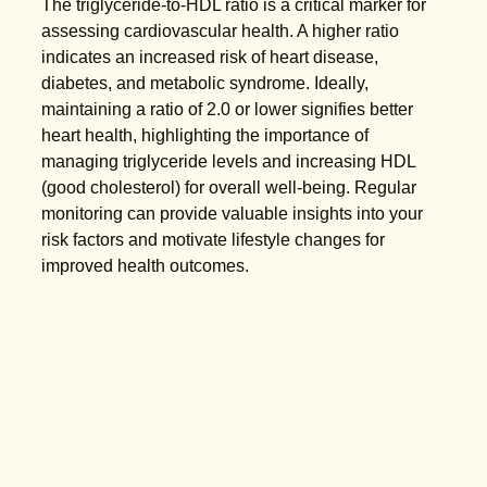
The triglyceride-to-HDL ratio is a critical marker for
assessing cardiovascular health. A higher ratio
indicates an increased risk of heart disease,
diabetes, and metabolic syndrome. Ideally,
maintaining a ratio of 2.0 or lower signifies better
heart health, highlighting the importance of
managing triglyceride levels and increasing HDL
(good cholesterol) for overall well-being. Regular
monitoring can provide valuable insights into your
risk factors and motivate lifestyle changes for
improved health outcomes.