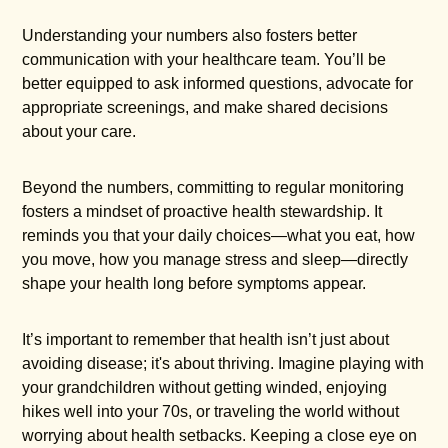
Understanding your numbers also fosters better
communication with your healthcare team. You’ll be
better equipped to ask informed questions, advocate for
appropriate screenings, and make shared decisions
about your care.
Beyond the numbers, committing to regular monitoring
fosters a mindset of proactive health stewardship. It
reminds you that your daily choices—what you eat, how
you move, how you manage stress and sleep—directly
shape your health long before symptoms appear.
It’s important to remember that health isn’t just about
avoiding disease; it's about thriving. Imagine playing with
your grandchildren without getting winded, enjoying
hikes well into your 70s, or traveling the world without
worrying about health setbacks. Keeping a close eye on