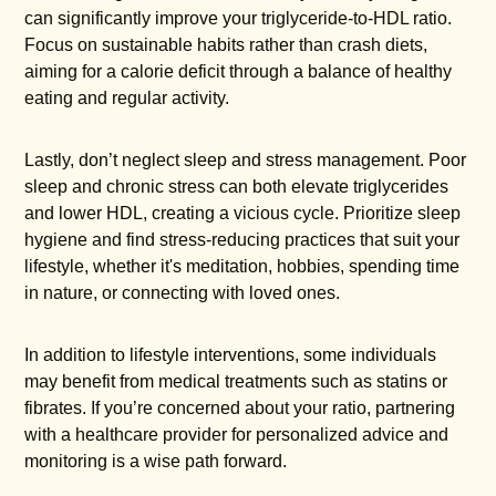
can significantly improve your triglyceride-to-HDL ratio.
Focus on sustainable habits rather than crash diets,
aiming for a calorie deficit through a balance of healthy
eating and regular activity.
Lastly, don’t neglect sleep and stress management. Poor
sleep and chronic stress can both elevate triglycerides
and lower HDL, creating a vicious cycle. Prioritize sleep
hygiene and find stress-reducing practices that suit your
lifestyle, whether it's meditation, hobbies, spending time
in nature, or connecting with loved ones.
In addition to lifestyle interventions, some individuals
may benefit from medical treatments such as statins or
fibrates. If you’re concerned about your ratio, partnering
with a healthcare provider for personalized advice and
monitoring is a wise path forward.