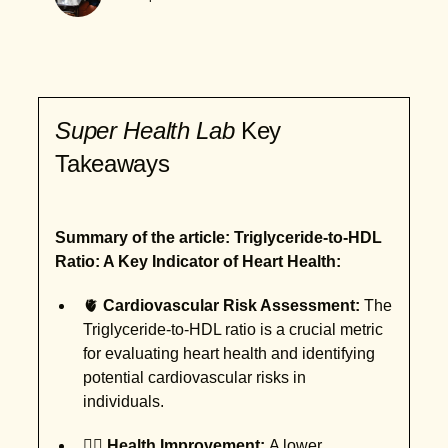
Super Health Lab
Key
Takeaways
Summary of the article: Triglyceride-to-HDL
Ratio: A Key Indicator of Heart Health:
🫀
Cardiovascular Risk Assessment:
The
Triglyceride-to-HDL ratio is a crucial metric
for evaluating heart health and identifying
potential cardiovascular risks in
individuals.
🏋️‍♂️
Health Improvement:
A lower