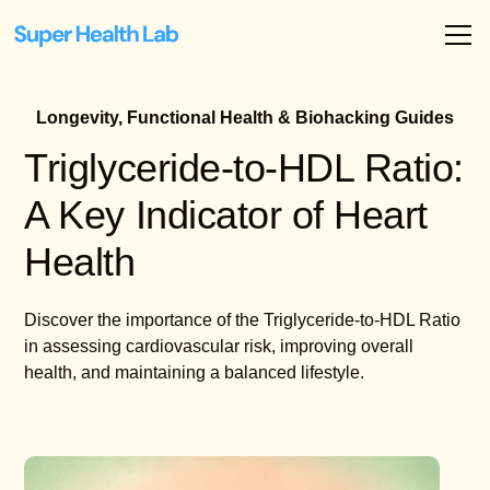
Longevity, Functional Health & Biohacking Guides
Triglyceride-to-HDL Ratio:
A Key Indicator of Heart
Health
Discover the importance of the Triglyceride-to-HDL Ratio
in assessing cardiovascular risk, improving overall
health, and maintaining a balanced lifestyle.