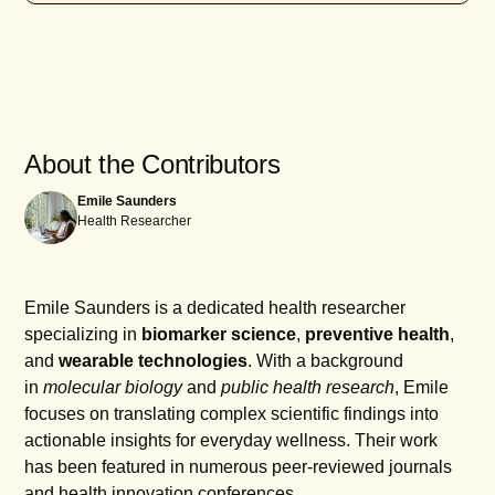
eating a balanced diet low in refined carbs and
sugars, and avoiding trans fats can help.
To test your triglyceride-to-HDL ratio, a blood test is
Additionally, quitting smoking and moderating
performed after fasting for 9-12 hours. This test
alcohol intake can have a positive impact on your
measures your triglyceride levels and HDL
lipid profile.
cholesterol levels, which are then used to calculate
the ratio. Your healthcare provider can interpret the
About the Contributors
results and discuss any necessary steps moving
Emile Saunders
forward.
Health Researcher
Emile Saunders is a dedicated health researcher
specializing in
biomarker science
,
preventive health
,
and
wearable technologies
. With a background
in
molecular biology
and
public health research
, Emile
focuses on translating complex scientific findings into
actionable insights for everyday wellness. Their work
has been featured in numerous peer-reviewed journals
and health innovation conferences.