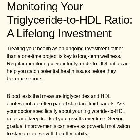
Monitoring Your
Triglyceride-to-HDL Ratio:
A Lifelong Investment
Treating your health as an ongoing investment rather
than a one-time project is key to long-term wellness.
Regular monitoring of your triglyceride-to-HDL ratio can
help you catch potential health issues before they
become serious.
Blood tests that measure triglycerides and HDL
cholesterol are often part of standard lipid panels. Ask
your doctor specifically about your triglyceride-to-HDL
ratio, and keep track of your results over time. Seeing
gradual improvements can serve as powerful motivation
to stay on course with healthy habits.