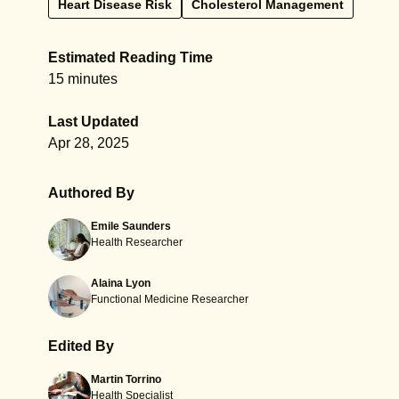
Heart Disease Risk
Cholesterol Management
Estimated Reading Time
15 minutes
Last Updated
Apr 28, 2025
Authored By
Emile Saunders
Health Researcher
Alaina Lyon
Functional Medicine Researcher
Edited By
Martin Torrino
Health Specialist