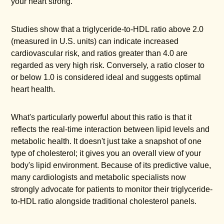
your heart strong.
Studies show that a triglyceride-to-HDL ratio above 2.0
(measured in U.S. units) can indicate increased
cardiovascular risk, and ratios greater than 4.0 are
regarded as very high risk. Conversely, a ratio closer to
or below 1.0 is considered ideal and suggests optimal
heart health.
What's particularly powerful about this ratio is that it
reflects the real-time interaction between lipid levels and
metabolic health. It doesn't just take a snapshot of one
type of cholesterol; it gives you an overall view of your
body's lipid environment. Because of its predictive value,
many cardiologists and metabolic specialists now
strongly advocate for patients to monitor their triglyceride-
to-HDL ratio alongside traditional cholesterol panels.