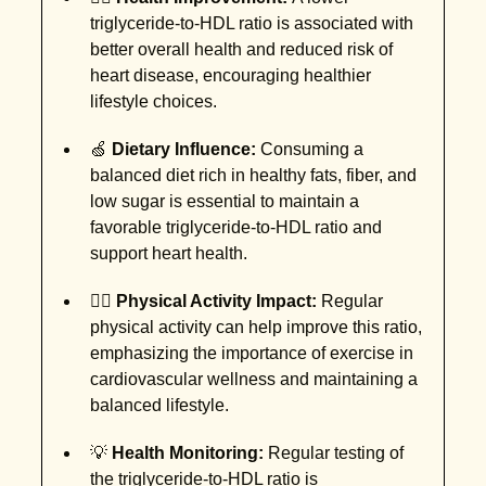
triglyceride-to-HDL ratio is associated with
better overall health and reduced risk of
heart disease, encouraging healthier
lifestyle choices.
🍏
Dietary Influence:
Consuming a
balanced diet rich in healthy fats, fiber, and
low sugar is essential to maintain a
favorable triglyceride-to-HDL ratio and
support heart health.
🚶‍♀️
Physical Activity Impact:
Regular
physical activity can help improve this ratio,
emphasizing the importance of exercise in
cardiovascular wellness and maintaining a
balanced lifestyle.
💡
Health Monitoring:
Regular testing of
the triglyceride-to-HDL ratio is