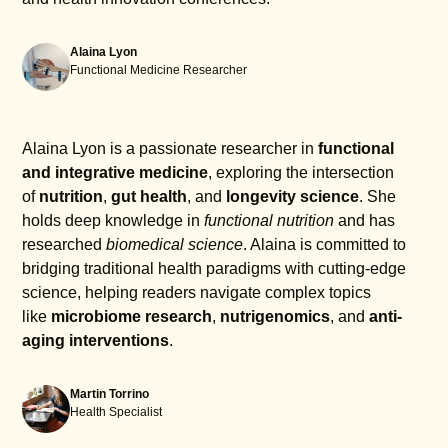
Alaina Lyon
Functional Medicine Researcher
Alaina Lyon is a passionate researcher in
functional
and integrative medicine
, exploring the intersection
of
nutrition
,
gut health
, and
longevity science
. She
holds deep knowledge in
functional nutrition
and has
researched
biomedical science
. Alaina is committed to
bridging traditional health paradigms with cutting-edge
science, helping readers navigate complex topics
like
microbiome research
,
nutrigenomics
, and
anti-
aging interventions
.
Martin Torrino
Health Specialist