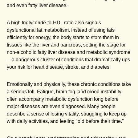
and even fatty liver disease.
A high triglyceride-to-HDL ratio also signals
dysfunctional fat metabolism. Instead of using fats
efficiently for energy, the body starts to store them in
tissues like the liver and pancreas, setting the stage for
non-alcoholic fatty liver disease and metabolic syndrome
—a dangerous cluster of conditions that dramatically ups
your risk for heart disease, stroke, and diabetes.
Emotionally and physically, these chronic conditions take
a serious toll. Fatigue, brain fog, and mood instability
often accompany metabolic dysfunction long before
major diseases are even diagnosed. Many people
describe a sense of losing vitality, struggling to keep up
with daily activities, and feeling "old before their time."