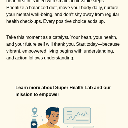
heart health is filled with small, achievable steps.
Prioritize a balanced diet, move your body daily, nurture
your mental well-being, and don’t shy away from regular
health check-ups. Every positive choice adds up.
Take this moment as a catalyst. Your heart, your health,
and your future self will thank you. Start today—because
vibrant, empowered living begins with understanding,
and action follows understanding.
Learn more about Super Health Lab and our
mission to empower