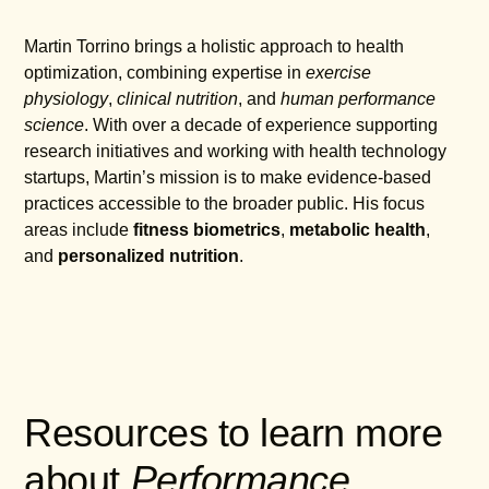
Martin Torrino brings a holistic approach to health
optimization, combining expertise in
exercise
physiology
,
clinical nutrition
, and
human performance
science
. With over a decade of experience supporting
research initiatives and working with health technology
startups, Martin’s mission is to make evidence-based
practices accessible to the broader public. His focus
areas include
fitness biometrics
,
metabolic health
,
and
personalized nutrition
.
Resources to learn more
about
Performance
,