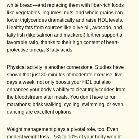
white bread—and replacing them with fiber-rich foods
like vegetables, legumes, nuts, and whole grains can
lower triglycerides dramatically and raise HDL levels.
Healthy fats from sources like olive oil, avocado, and
fatty fish (like salmon and mackerel) further support a
favorable ratio, thanks to their high content of heart-
protective omega-3 fatty acids.
Physical activity is another cornerstone. Studies have
shown that just 30 minutes of moderate exercise, five
days a week, not only boosts your HDL but also
enhances your body's ability to clear triglycerides from
the bloodstream after meals. You don’t have to run
marathons; brisk walking, cycling, swimming, or even
dancing are excellent options.
Weight management plays a pivotal role, too. Even
modest weight loss—5% to 10% of your body weight—