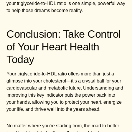
your triglyceride-to-HDL ratio is one simple, powerful way
to help those dreams become reality.
Conclusion: Take Control
of Your Heart Health
Today
Your triglyceride-to-HDL ratio offers more than just a
glimpse into your cholesterol—it’s a crystal ball for your
cardiovascular and metabolic future. Understanding and
improving this key indicator puts the power back into
your hands, allowing you to protect your heart, energize
your life, and thrive well into the years ahead.
No matter where you're starting from, the road to better