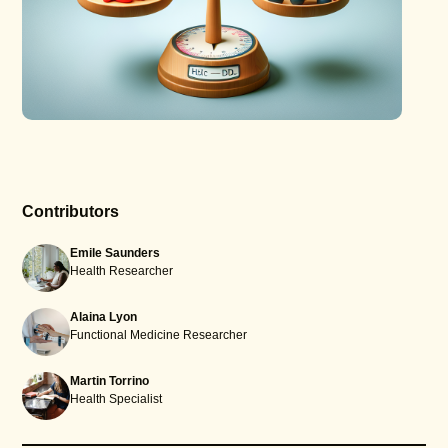
Contributors
Emile Saunders
Health Researcher
Alaina Lyon
Functional Medicine Researcher
Martin Torrino
Health Specialist