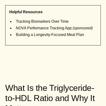
Helpful Resources
Tracking Biomarkers Over Time
NOVA Performance Tracking App
(sponsored)
Building a Longevity-Focused Meal Plan
What Is the Triglyceride-
to-HDL Ratio and Why It