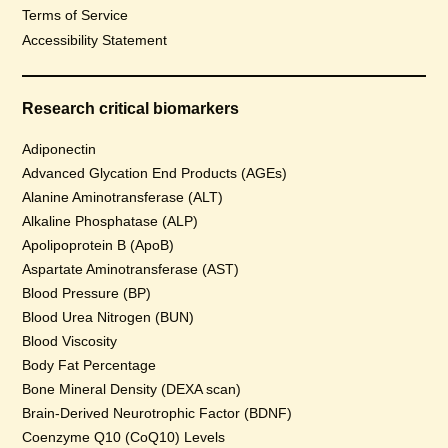
Terms of Service
Accessibility Statement
Research critical biomarkers
Adiponectin
Advanced Glycation End Products (AGEs)
Alanine Aminotransferase (ALT)
Alkaline Phosphatase (ALP)
Apolipoprotein B (ApoB)
Aspartate Aminotransferase (AST)
Blood Pressure (BP)
Blood Urea Nitrogen (BUN)
Blood Viscosity
Body Fat Percentage
Bone Mineral Density (DEXA scan)
Brain-Derived Neurotrophic Factor (BDNF)
Coenzyme Q10 (CoQ10) Levels