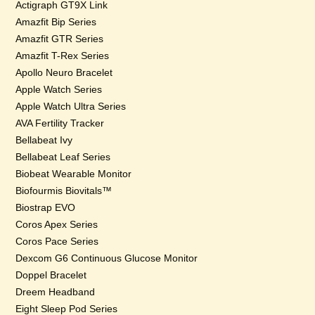
Actigraph GT9X Link
Amazfit Bip Series
Amazfit GTR Series
Amazfit T-Rex Series
Apollo Neuro Bracelet
Apple Watch Series
Apple Watch Ultra Series
AVA Fertility Tracker
Bellabeat Ivy
Bellabeat Leaf Series
Biobeat Wearable Monitor
Biofourmis Biovitals™
Biostrap EVO
Coros Apex Series
Coros Pace Series
Dexcom G6 Continuous Glucose Monitor
Doppel Bracelet
Dreem Headband
Eight Sleep Pod Series