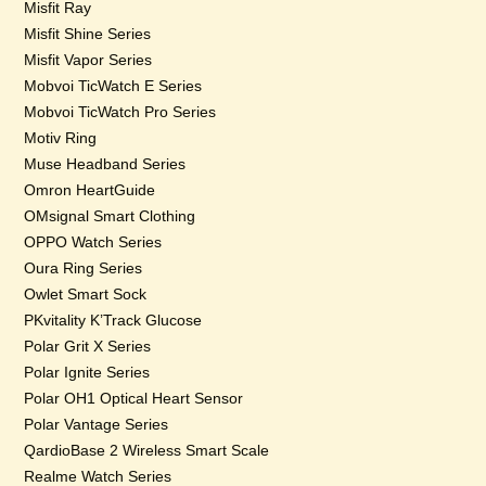
Misfit Ray
Misfit Shine Series
Misfit Vapor Series
Mobvoi TicWatch E Series
Mobvoi TicWatch Pro Series
Motiv Ring
Muse Headband Series
Omron HeartGuide
OMsignal Smart Clothing
OPPO Watch Series
Oura Ring Series
Owlet Smart Sock
PKvitality K’Track Glucose
Polar Grit X Series
Polar Ignite Series
Polar OH1 Optical Heart Sensor
Polar Vantage Series
QardioBase 2 Wireless Smart Scale
Realme Watch Series