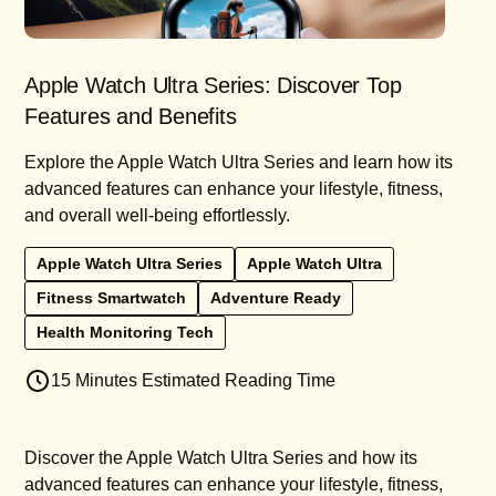
Apple Watch Ultra Series: Discover Top
Features and Benefits
Explore the Apple Watch Ultra Series and learn how its
advanced features can enhance your lifestyle, fitness,
and overall well-being effortlessly.
Apple Watch Ultra Series
Apple Watch Ultra
Fitness Smartwatch
Adventure Ready
Health Monitoring Tech
15 Minutes Estimated Reading Time
Discover the Apple Watch Ultra Series and how its
advanced features can enhance your lifestyle, fitness,