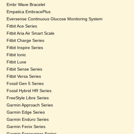
Embr Wave Bracelet
Empatica EmbracePlus
Eversense Continuous Glucose Monitoring System
Fitbit Ace Series
Fitbit Aria Air Smart Scale
Fitbit Charge Series
Fitbit Inspire Series
Fitbit Ionic
Fitbit Luxe
Fitbit Sense Series
Fitbit Versa Series
Fossil Gen 5 Series
Fossil Hybrid HR Series
FreeStyle Libre Series
Garmin Approach Series
Garmin Edge Series
Garmin Enduro Series
Garmin Fenix Series
Garmin Forerunner Series