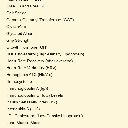
Free T3 and Free T4
Gait Speed
Gamma-Glutamyl Transferase (GGT)
GlycanAge
Glycated Albumin
Grip Strength
Growth Hormone (GH)
HDL Cholesterol (High-Density Lipoprotein)
Heart Rate Recovery (after exercise)
Heart Rate Variability (HRV)
Hemoglobin A1C (HbA1c)
Homocysteine
Immunoglobulin A (IgA)
Immunoglobulin G (IgG) Levels
Insulin Sensitivity Index (ISI)
Interleukin-6 (IL-6)
LDL Cholesterol (Low-Density Lipoprotein)
Lean Muscle Mass