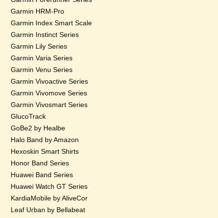
Garmin HRM-Pro
Garmin Index Smart Scale
Garmin Instinct Series
Garmin Lily Series
Garmin Varia Series
Garmin Venu Series
Garmin Vivoactive Series
Garmin Vivomove Series
Garmin Vivosmart Series
GlucoTrack
GoBe2 by Healbe
Halo Band by Amazon
Hexoskin Smart Shirts
Honor Band Series
Huawei Band Series
Huawei Watch GT Series
KardiaMobile by AliveCor
Leaf Urban by Bellabeat