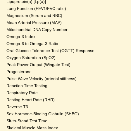
Lipoprotein(a) [Lp(a)]
Lung Function (FEV1/FVC ratio)
Magnesium (Serum and RBC)
Mean Arterial Pressure (MAP)
Mitochondrial DNA Copy Number
Omega-3 Index
Omega-6 to Omega-3 Ratio
Oral Glucose Tolerance Test (OGTT) Response
Oxygen Saturation (SpO2)
Peak Power Output (Wingate Test)
Progesterone
Pulse Wave Velocity (arterial stiffness)
Reaction Time Testing
Respiratory Rate
Resting Heart Rate (RHR)
Reverse T3
Sex Hormone-Binding Globulin (SHBG)
Sit-to-Stand Test Time
Skeletal Muscle Mass Index