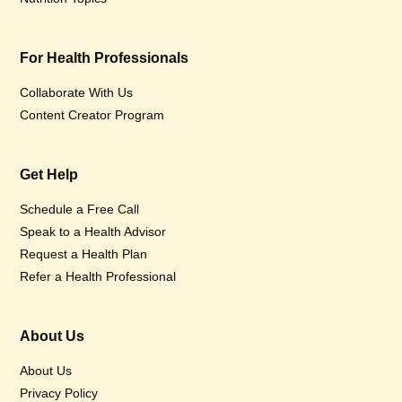
For Health Professionals
Collaborate With Us
Content Creator Program
Get Help
Schedule a Free Call
Speak to a Health Advisor
Request a Health Plan
Refer a Health Professional
About Us
About Us
Privacy Policy