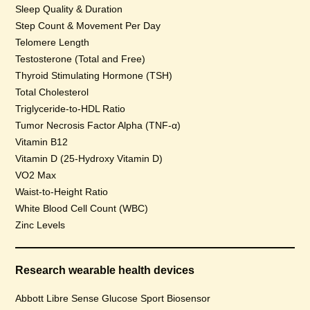
Sleep Quality & Duration
Step Count & Movement Per Day
Telomere Length
Testosterone (Total and Free)
Thyroid Stimulating Hormone (TSH)
Total Cholesterol
Triglyceride-to-HDL Ratio
Tumor Necrosis Factor Alpha (TNF-α)
Vitamin B12
Vitamin D (25-Hydroxy Vitamin D)
VO2 Max
Waist-to-Height Ratio
White Blood Cell Count (WBC)
Zinc Levels
Research wearable health devices
Abbott Libre Sense Glucose Sport Biosensor