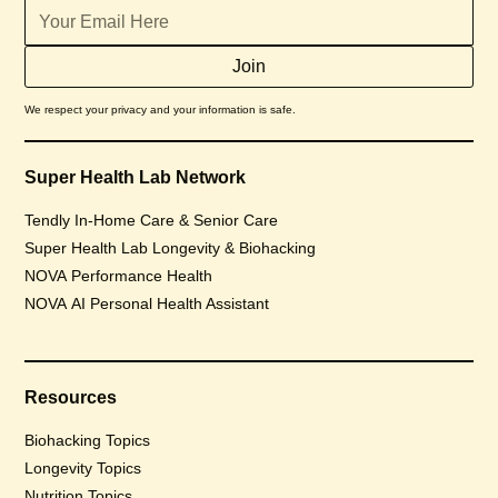
We respect your privacy and your information is safe.
Super Health Lab Network
Tendly In-Home Care & Senior Care
Super Health Lab Longevity & Biohacking
NOVA Performance Health
NOVA AI Personal Health Assistant
Resources
Biohacking Topics
Longevity Topics
Nutrition Topics