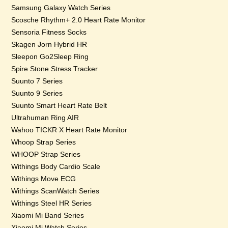
Samsung Galaxy Watch Series
Scosche Rhythm+ 2.0 Heart Rate Monitor
Sensoria Fitness Socks
Skagen Jorn Hybrid HR
Sleepon Go2Sleep Ring
Spire Stone Stress Tracker
Suunto 7 Series
Suunto 9 Series
Suunto Smart Heart Rate Belt
Ultrahuman Ring AIR
Wahoo TICKR X Heart Rate Monitor
Whoop Strap Series
WHOOP Strap Series
Withings Body Cardio Scale
Withings Move ECG
Withings ScanWatch Series
Withings Steel HR Series
Xiaomi Mi Band Series
Xiaomi Mi Watch Series