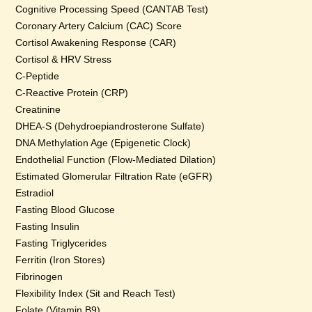
Cognitive Processing Speed (CANTAB Test)
Coronary Artery Calcium (CAC) Score
Cortisol Awakening Response (CAR)
Cortisol & HRV Stress
C-Peptide
C-Reactive Protein (CRP)
Creatinine
DHEA-S (Dehydroepiandrosterone Sulfate)
DNA Methylation Age (Epigenetic Clock)
Endothelial Function (Flow-Mediated Dilation)
Estimated Glomerular Filtration Rate (eGFR)
Estradiol
Fasting Blood Glucose
Fasting Insulin
Fasting Triglycerides
Ferritin (Iron Stores)
Fibrinogen
Flexibility Index (Sit and Reach Test)
Folate (Vitamin B9)