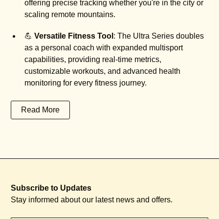
offering precise tracking whether you're in the city or
scaling remote mountains.
💪
Versatile Fitness Tool
: The Ultra Series doubles
as a personal coach with expanded multisport
capabilities, providing real-time metrics,
customizable workouts, and advanced health
monitoring for every fitness journey.
Read More
Subscribe to Updates
Stay informed about our latest news and offers.