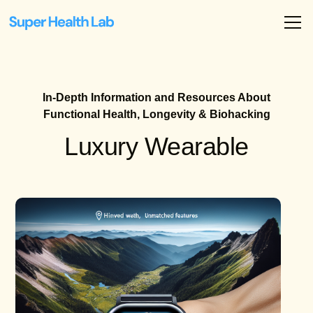
In-Depth Information and Resources About
Functional Health, Longevity & Biohacking
Luxury Wearable