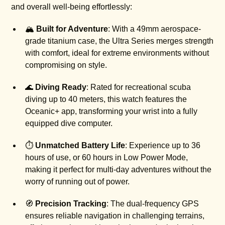
and overall well-being effortlessly:
🏔️
Built for Adventure
: With a 49mm aerospace-
grade titanium case, the Ultra Series merges strength
with comfort, ideal for extreme environments without
compromising on style.
🌊
Diving Ready
: Rated for recreational scuba
diving up to 40 meters, this watch features the
Oceanic+ app, transforming your wrist into a fully
equipped dive computer.
⏱️
Unmatched Battery Life
: Experience up to 36
hours of use, or 60 hours in Low Power Mode,
making it perfect for multi-day adventures without the
worry of running out of power.
🧭
Precision Tracking
: The dual-frequency GPS
ensures reliable navigation in challenging terrains,