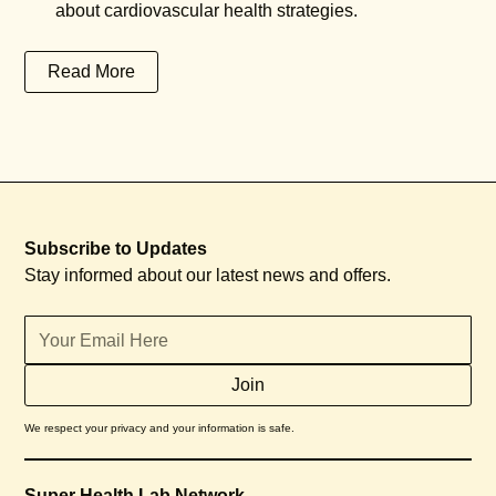
about cardiovascular health strategies.
Read More
Subscribe to Updates
Stay informed about our latest news and offers.
We respect your privacy and your information is safe.
Super Health Lab Network