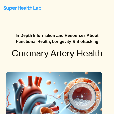
In-Depth Information and Resources About
Functional Health, Longevity & Biohacking
Coronary Artery Health