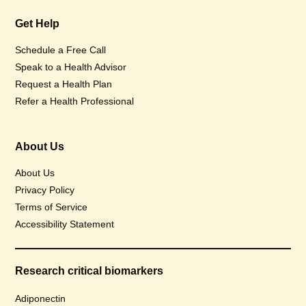
Get Help
Schedule a Free Call
Speak to a Health Advisor
Request a Health Plan
Refer a Health Professional
About Us
About Us
Privacy Policy
Terms of Service
Accessibility Statement
Research critical biomarkers
Adiponectin