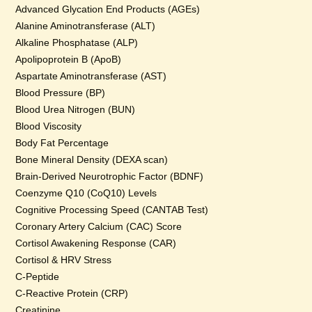
Advanced Glycation End Products (AGEs)
Alanine Aminotransferase (ALT)
Alkaline Phosphatase (ALP)
Apolipoprotein B (ApoB)
Aspartate Aminotransferase (AST)
Blood Pressure (BP)
Blood Urea Nitrogen (BUN)
Blood Viscosity
Body Fat Percentage
Bone Mineral Density (DEXA scan)
Brain-Derived Neurotrophic Factor (BDNF)
Coenzyme Q10 (CoQ10) Levels
Cognitive Processing Speed (CANTAB Test)
Coronary Artery Calcium (CAC) Score
Cortisol Awakening Response (CAR)
Cortisol & HRV Stress
C-Peptide
C-Reactive Protein (CRP)
Creatinine