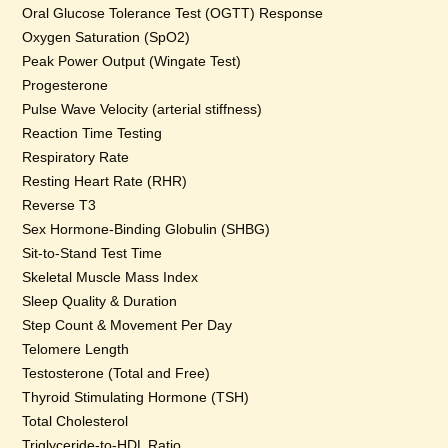
Oral Glucose Tolerance Test (OGTT) Response
Oxygen Saturation (SpO2)
Peak Power Output (Wingate Test)
Progesterone
Pulse Wave Velocity (arterial stiffness)
Reaction Time Testing
Respiratory Rate
Resting Heart Rate (RHR)
Reverse T3
Sex Hormone-Binding Globulin (SHBG)
Sit-to-Stand Test Time
Skeletal Muscle Mass Index
Sleep Quality & Duration
Step Count & Movement Per Day
Telomere Length
Testosterone (Total and Free)
Thyroid Stimulating Hormone (TSH)
Total Cholesterol
Triglyceride-to-HDL Ratio