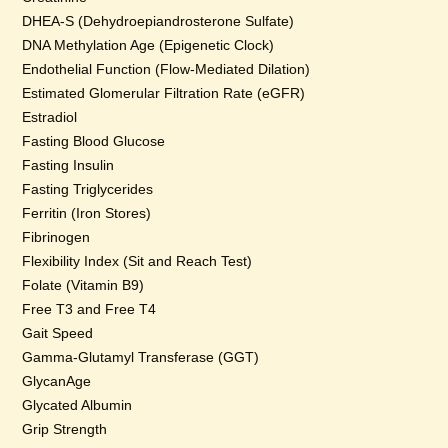
DHEA-S (Dehydroepiandrosterone Sulfate)
DNA Methylation Age (Epigenetic Clock)
Endothelial Function (Flow-Mediated Dilation)
Estimated Glomerular Filtration Rate (eGFR)
Estradiol
Fasting Blood Glucose
Fasting Insulin
Fasting Triglycerides
Ferritin (Iron Stores)
Fibrinogen
Flexibility Index (Sit and Reach Test)
Folate (Vitamin B9)
Free T3 and Free T4
Gait Speed
Gamma-Glutamyl Transferase (GGT)
GlycanAge
Glycated Albumin
Grip Strength