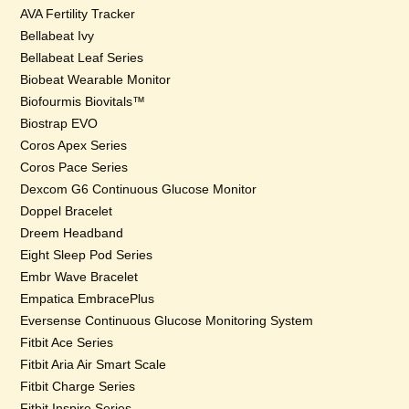
AVA Fertility Tracker
Bellabeat Ivy
Bellabeat Leaf Series
Biobeat Wearable Monitor
Biofourmis Biovitals™
Biostrap EVO
Coros Apex Series
Coros Pace Series
Dexcom G6 Continuous Glucose Monitor
Doppel Bracelet
Dreem Headband
Eight Sleep Pod Series
Embr Wave Bracelet
Empatica EmbracePlus
Eversense Continuous Glucose Monitoring System
Fitbit Ace Series
Fitbit Aria Air Smart Scale
Fitbit Charge Series
Fitbit Inspire Series