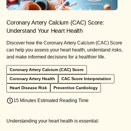
Coronary Artery Calcium (CAC) Score:
Understand Your Heart Health
Discover how the Coronary Artery Calcium (CAC) Score
can help you assess your heart health, understand risks,
and make informed decisions for a healthier life.
Coronary Artery Calcium (CAC) Score
Coronary Artery Health
CAC Score Interpretation
Heart Disease Risk
Preventive Cardiology
15 Minutes Estimated Reading Time
Understanding your heart health is essential: