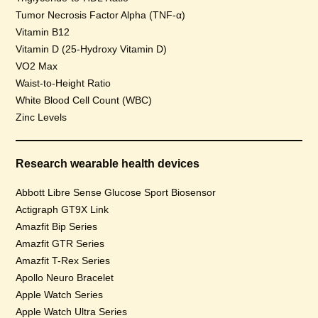
Tumor Necrosis Factor Alpha (TNF-α)
Vitamin B12
Vitamin D (25-Hydroxy Vitamin D)
VO2 Max
Waist-to-Height Ratio
White Blood Cell Count (WBC)
Zinc Levels
Research wearable health devices
Abbott Libre Sense Glucose Sport Biosensor
Actigraph GT9X Link
Amazfit Bip Series
Amazfit GTR Series
Amazfit T-Rex Series
Apollo Neuro Bracelet
Apple Watch Series
Apple Watch Ultra Series