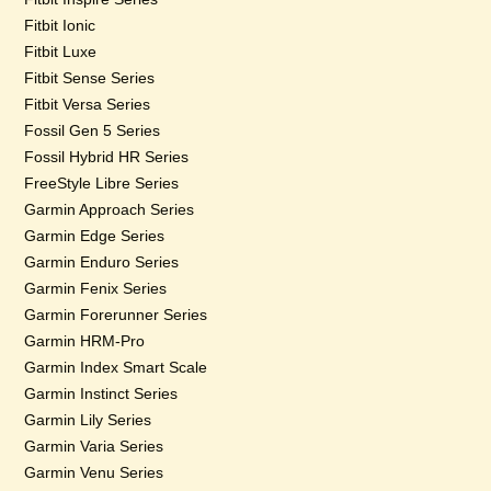
Fitbit Ionic
Fitbit Luxe
Fitbit Sense Series
Fitbit Versa Series
Fossil Gen 5 Series
Fossil Hybrid HR Series
FreeStyle Libre Series
Garmin Approach Series
Garmin Edge Series
Garmin Enduro Series
Garmin Fenix Series
Garmin Forerunner Series
Garmin HRM-Pro
Garmin Index Smart Scale
Garmin Instinct Series
Garmin Lily Series
Garmin Varia Series
Garmin Venu Series