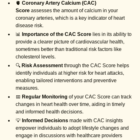
🫀
Coronary Artery Calcium (CAC)
Score
assesses the amount of calcium in your
coronary arteries, which is a key indicator of heart
disease risk.
📊
Importance of the CAC Score
lies in its ability to
provide a clearer picture of cardiovascular health,
sometimes better than traditional risk factors like
cholesterol levels.
🔍
Risk Assessment
through the CAC Score helps
identify individuals at higher risk for heart attacks,
enabling tailored interventions and preventive
measures.
📅
Regular Monitoring
of your CAC Score can track
changes in heart health over time, aiding in timely
and informed health decisions.
💡
Informed Decisions
made with CAC insights
empower individuals to adopt lifestyle changes and
engage in discussions with healthcare providers