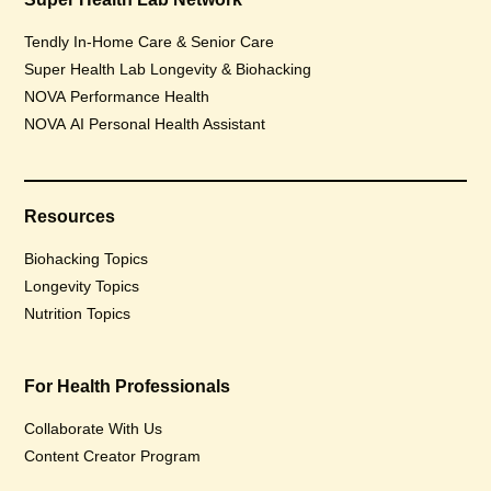
Tendly In-Home Care & Senior Care
Super Health Lab Longevity & Biohacking
NOVA Performance Health
NOVA AI Personal Health Assistant
Resources
Biohacking Topics
Longevity Topics
Nutrition Topics
For Health Professionals
Collaborate With Us
Content Creator Program