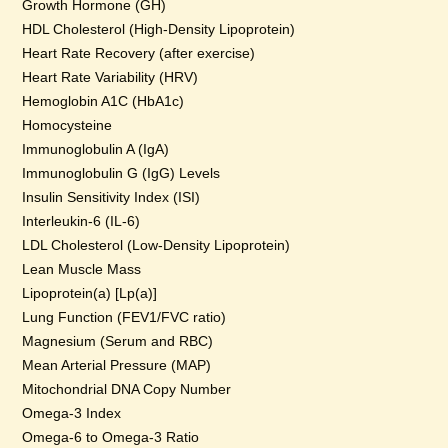
Growth Hormone (GH)
HDL Cholesterol (High-Density Lipoprotein)
Heart Rate Recovery (after exercise)
Heart Rate Variability (HRV)
Hemoglobin A1C (HbA1c)
Homocysteine
Immunoglobulin A (IgA)
Immunoglobulin G (IgG) Levels
Insulin Sensitivity Index (ISI)
Interleukin-6 (IL-6)
LDL Cholesterol (Low-Density Lipoprotein)
Lean Muscle Mass
Lipoprotein(a) [Lp(a)]
Lung Function (FEV1/FVC ratio)
Magnesium (Serum and RBC)
Mean Arterial Pressure (MAP)
Mitochondrial DNA Copy Number
Omega-3 Index
Omega-6 to Omega-3 Ratio