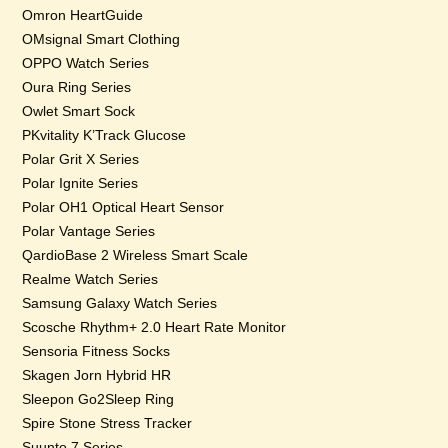
Omron HeartGuide
OMsignal Smart Clothing
OPPO Watch Series
Oura Ring Series
Owlet Smart Sock
PKvitality K’Track Glucose
Polar Grit X Series
Polar Ignite Series
Polar OH1 Optical Heart Sensor
Polar Vantage Series
QardioBase 2 Wireless Smart Scale
Realme Watch Series
Samsung Galaxy Watch Series
Scosche Rhythm+ 2.0 Heart Rate Monitor
Sensoria Fitness Socks
Skagen Jorn Hybrid HR
Sleepon Go2Sleep Ring
Spire Stone Stress Tracker
Suunto 7 Series