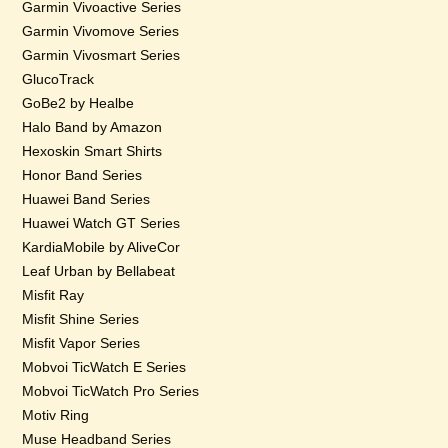
Garmin Vivoactive Series
Garmin Vivomove Series
Garmin Vivosmart Series
GlucoTrack
GoBe2 by Healbe
Halo Band by Amazon
Hexoskin Smart Shirts
Honor Band Series
Huawei Band Series
Huawei Watch GT Series
KardiaMobile by AliveCor
Leaf Urban by Bellabeat
Misfit Ray
Misfit Shine Series
Misfit Vapor Series
Mobvoi TicWatch E Series
Mobvoi TicWatch Pro Series
Motiv Ring
Muse Headband Series