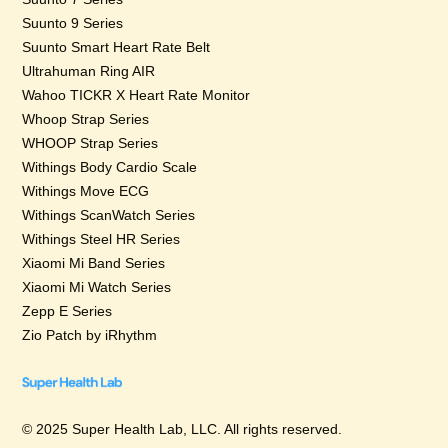
Suunto 9 Series
Suunto Smart Heart Rate Belt
Ultrahuman Ring AIR
Wahoo TICKR X Heart Rate Monitor
Whoop Strap Series
WHOOP Strap Series
Withings Body Cardio Scale
Withings Move ECG
Withings ScanWatch Series
Withings Steel HR Series
Xiaomi Mi Band Series
Xiaomi Mi Watch Series
Zepp E Series
Zio Patch by iRhythm
© 2025 Super Health Lab, LLC. All rights reserved.