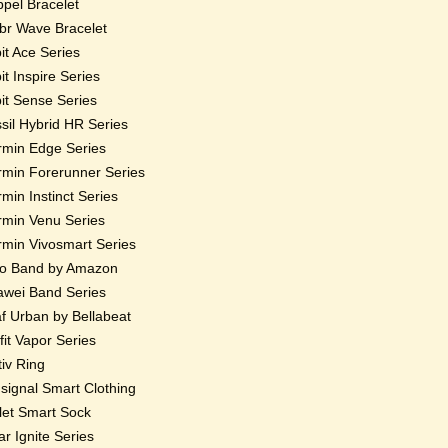
pel Bracelet
r Wave Bracelet
bit Ace Series
bit Inspire Series
bit Sense Series
sil Hybrid HR Series
min Edge Series
min Forerunner Series
min Instinct Series
min Venu Series
min Vivosmart Series
o Band by Amazon
wei Band Series
f Urban by Bellabeat
fit Vapor Series
iv Ring
ignal Smart Clothing
et Smart Sock
ar Ignite Series