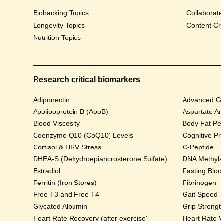
Biohacking Topics
Collaborat
Longevity Topics
Content Cr
Nutrition Topics
Research critical biomarkers
Adiponectin
Advanced Gl
Apolipoprotein B (ApoB)
Aspartate A
Blood Viscosity
Body Fat Pe
Coenzyme Q10 (CoQ10) Levels
Cognitive P
Cortisol & HRV Stress
C-Peptide
DHEA-S (Dehydroepiandrosterone Sulfate)
DNA Methyla
Estradiol
Fasting Blo
Ferritin (Iron Stores)
Fibrinogen
Free T3 and Free T4
Gait Speed
Glycated Albumin
Grip Streng
Heart Rate Recovery (after exercise)
Heart Rate V