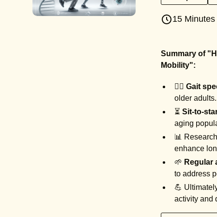
15 Minutes
Summary of "Ho
Mobility":
🏃‍♂️
Gait sp
older adults
⏳
Sit-to-st
aging popul
📊 Research 
enhance lon
🌱
Regular
to address p
💪 Ultimatel
activity and q