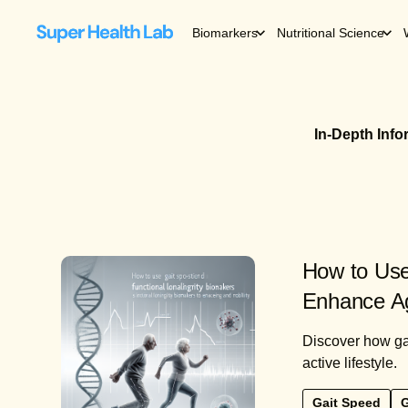
Biomarkers
Nutritional Science
In-Depth Inf
How to Use
Enhance Ag
Discover how gai
active lifestyle.
Gait Speed
G