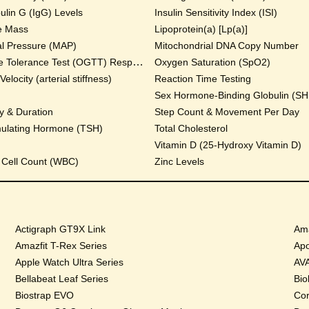
lin G (IgG) Levels
Insulin Sensitivity Index (ISI)
e Mass
Lipoprotein(a) [Lp(a)]
al Pressure (MAP)
Mitochondrial DNA Copy Number
Oral Glucose Tolerance Test (OGTT) Response
Oxygen Saturation (SpO2)
locity (arterial stiffness)
Reaction Time Testing
Sex Hormone-Binding Globulin (S
y & Duration
Step Count & Movement Per Day
mulating Hormone (TSH)
Total Cholesterol
Vitamin D (25-Hydroxy Vitamin D)
 Cell Count (WBC)
Zinc Levels
Actigraph GT9X Link
Ama
Amazfit T-Rex Series
Apo
Apple Watch Ultra Series
AVA
Bellabeat Leaf Series
Bio
Biostrap EVO
Cor