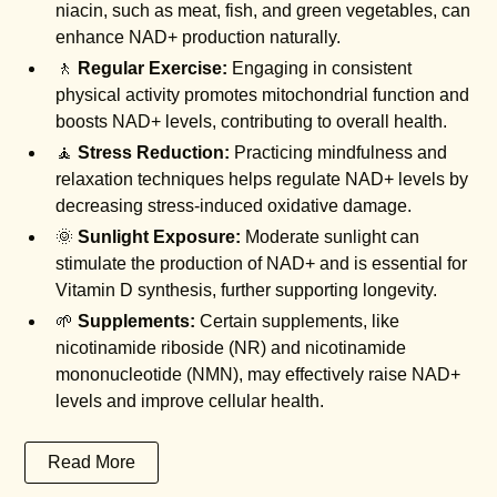
niacin, such as meat, fish, and green vegetables, can
enhance NAD+ production naturally.
🚶
Regular Exercise:
Engaging in consistent
physical activity promotes mitochondrial function and
boosts NAD+ levels, contributing to overall health.
🧘
Stress Reduction:
Practicing mindfulness and
relaxation techniques helps regulate NAD+ levels by
decreasing stress-induced oxidative damage.
🌞
Sunlight Exposure:
Moderate sunlight can
stimulate the production of NAD+ and is essential for
Vitamin D synthesis, further supporting longevity.
🌱
Supplements:
Certain supplements, like
nicotinamide riboside (NR) and nicotinamide
mononucleotide (NMN), may effectively raise NAD+
levels and improve cellular health.
Read More