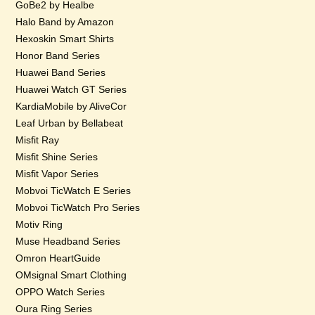
GoBe2 by Healbe
Halo Band by Amazon
Hexoskin Smart Shirts
Honor Band Series
Huawei Band Series
Huawei Watch GT Series
KardiaMobile by AliveCor
Leaf Urban by Bellabeat
Misfit Ray
Misfit Shine Series
Misfit Vapor Series
Mobvoi TicWatch E Series
Mobvoi TicWatch Pro Series
Motiv Ring
Muse Headband Series
Omron HeartGuide
OMsignal Smart Clothing
OPPO Watch Series
Oura Ring Series