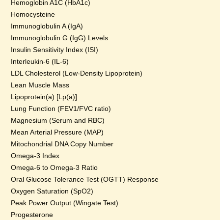
Hemoglobin A1C (HbA1c)
Homocysteine
Immunoglobulin A (IgA)
Immunoglobulin G (IgG) Levels
Insulin Sensitivity Index (ISI)
Interleukin-6 (IL-6)
LDL Cholesterol (Low-Density Lipoprotein)
Lean Muscle Mass
Lipoprotein(a) [Lp(a)]
Lung Function (FEV1/FVC ratio)
Magnesium (Serum and RBC)
Mean Arterial Pressure (MAP)
Mitochondrial DNA Copy Number
Omega-3 Index
Omega-6 to Omega-3 Ratio
Oral Glucose Tolerance Test (OGTT) Response
Oxygen Saturation (SpO2)
Peak Power Output (Wingate Test)
Progesterone