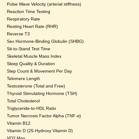
Pulse Wave Velocity (arterial stiffness)
Reaction Time Testing
Respiratory Rate
Resting Heart Rate (RHR)
Reverse T3
Sex Hormone-Binding Globulin (SHBG)
Sit-to-Stand Test Time
Skeletal Muscle Mass Index
Sleep Quality & Duration
Step Count & Movement Per Day
Telomere Length
Testosterone (Total and Free)
Thyroid Stimulating Hormone (TSH)
Total Cholesterol
Triglyceride-to-HDL Ratio
Tumor Necrosis Factor Alpha (TNF-α)
Vitamin B12
Vitamin D (25-Hydroxy Vitamin D)
VO2 Max