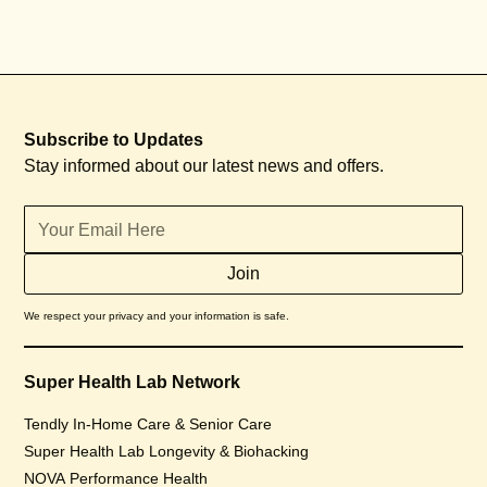
Subscribe to Updates
Stay informed about our latest news and offers.
We respect your privacy and your information is safe.
Super Health Lab Network
Tendly In-Home Care & Senior Care
Super Health Lab Longevity & Biohacking
NOVA Performance Health