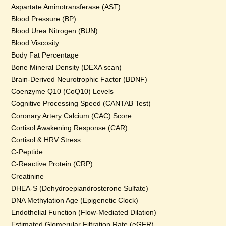
Aspartate Aminotransferase (AST)
Blood Pressure (BP)
Blood Urea Nitrogen (BUN)
Blood Viscosity
Body Fat Percentage
Bone Mineral Density (DEXA scan)
Brain-Derived Neurotrophic Factor (BDNF)
Coenzyme Q10 (CoQ10) Levels
Cognitive Processing Speed (CANTAB Test)
Coronary Artery Calcium (CAC) Score
Cortisol Awakening Response (CAR)
Cortisol & HRV Stress
C-Peptide
C-Reactive Protein (CRP)
Creatinine
DHEA-S (Dehydroepiandrosterone Sulfate)
DNA Methylation Age (Epigenetic Clock)
Endothelial Function (Flow-Mediated Dilation)
Estimated Glomerular Filtration Rate (eGFR)