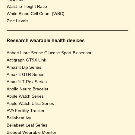
Waist-to-Height Ratio
White Blood Cell Count (WBC)
Zinc Levels
Research wearable health devices
Abbott Libre Sense Glucose Sport Biosensor
Actigraph GT9X Link
Amazfit Bip Series
Amazfit GTR Series
Amazfit T-Rex Series
Apollo Neuro Bracelet
Apple Watch Series
Apple Watch Ultra Series
AVA Fertility Tracker
Bellabeat Ivy
Bellabeat Leaf Series
Biobeat Wearable Monitor