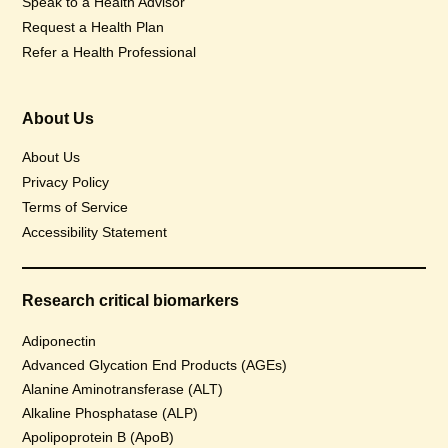
Speak to a Health Advisor
Request a Health Plan
Refer a Health Professional
About Us
About Us
Privacy Policy
Terms of Service
Accessibility Statement
Research critical biomarkers
Adiponectin
Advanced Glycation End Products (AGEs)
Alanine Aminotransferase (ALT)
Alkaline Phosphatase (ALP)
Apolipoprotein B (ApoB)