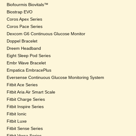
Biofourmis Biovitals™
Biostrap EVO
Coros Apex Series
Coros Pace Series
Dexcom G6 Continuous Glucose Monitor
Doppel Bracelet
Dreem Headband
Eight Sleep Pod Series
Embr Wave Bracelet
Empatica EmbracePlus
Eversense Continuous Glucose Monitoring System
Fitbit Ace Series
Fitbit Aria Air Smart Scale
Fitbit Charge Series
Fitbit Inspire Series
Fitbit Ionic
Fitbit Luxe
Fitbit Sense Series
Fitbit Versa Series