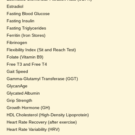
Estradiol
Fasting Blood Glucose
Fasting Insulin
Fasting Triglycerides
Ferritin (Iron Stores)
Fibrinogen
Flexibility Index (Sit and Reach Test)
Folate (Vitamin B9)
Free T3 and Free T4
Gait Speed
Gamma-Glutamyl Transferase (GGT)
GlycanAge
Glycated Albumin
Grip Strength
Growth Hormone (GH)
HDL Cholesterol (High-Density Lipoprotein)
Heart Rate Recovery (after exercise)
Heart Rate Variability (HRV)