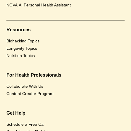
NOVA AI Personal Health Assistant
Resources
Biohacking Topics
Longevity Topics
Nutrition Topics
For Health Professionals
Collaborate With Us
Content Creator Program
Get Help
Schedule a Free Call