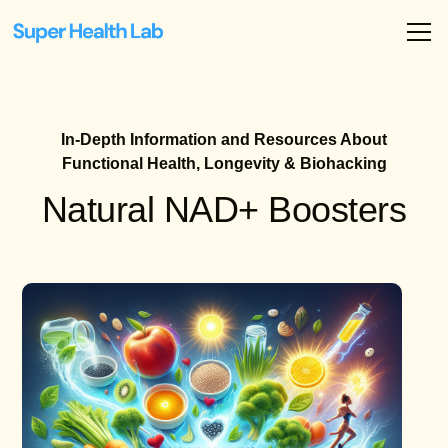
In-Depth Information and Resources About
Functional Health, Longevity & Biohacking
Natural NAD+ Boosters