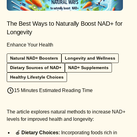
The Best Ways to Naturally Boost NAD+ for
Longevity
Enhance Your Health
Natural NAD+ Boosters
Longevity and Wellness
Dietary Sources of NAD+
NAD+ Supplements
Healthy Lifestyle Choices
15 Minutes Estimated Reading Time
The article explores natural methods to increase NAD+
levels for improved health and longevity:
🍎
Dietary Choices:
Incorporating foods rich in