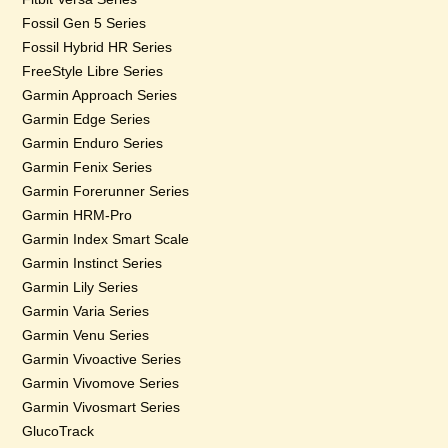
Fossil Gen 5 Series
Fossil Hybrid HR Series
FreeStyle Libre Series
Garmin Approach Series
Garmin Edge Series
Garmin Enduro Series
Garmin Fenix Series
Garmin Forerunner Series
Garmin HRM-Pro
Garmin Index Smart Scale
Garmin Instinct Series
Garmin Lily Series
Garmin Varia Series
Garmin Venu Series
Garmin Vivoactive Series
Garmin Vivomove Series
Garmin Vivosmart Series
GlucoTrack