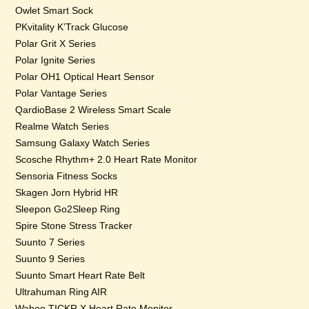
Owlet Smart Sock
PKvitality K’Track Glucose
Polar Grit X Series
Polar Ignite Series
Polar OH1 Optical Heart Sensor
Polar Vantage Series
QardioBase 2 Wireless Smart Scale
Realme Watch Series
Samsung Galaxy Watch Series
Scosche Rhythm+ 2.0 Heart Rate Monitor
Sensoria Fitness Socks
Skagen Jorn Hybrid HR
Sleepon Go2Sleep Ring
Spire Stone Stress Tracker
Suunto 7 Series
Suunto 9 Series
Suunto Smart Heart Rate Belt
Ultrahuman Ring AIR
Wahoo TICKR X Heart Rate Monitor