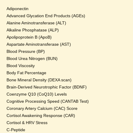
Adiponectin
Advanced Glycation End Products (AGEs)
Alanine Aminotransferase (ALT)
Alkaline Phosphatase (ALP)
Apolipoprotein B (ApoB)
Aspartate Aminotransferase (AST)
Blood Pressure (BP)
Blood Urea Nitrogen (BUN)
Blood Viscosity
Body Fat Percentage
Bone Mineral Density (DEXA scan)
Brain-Derived Neurotrophic Factor (BDNF)
Coenzyme Q10 (CoQ10) Levels
Cognitive Processing Speed (CANTAB Test)
Coronary Artery Calcium (CAC) Score
Cortisol Awakening Response (CAR)
Cortisol & HRV Stress
C-Peptide