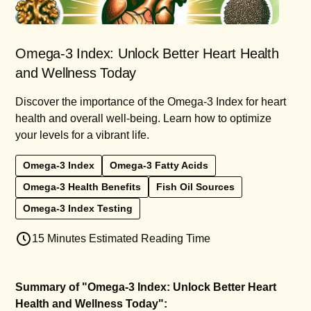
Omega-3 Index: Unlock Better Heart Health
and Wellness Today
Discover the importance of the Omega-3 Index for heart
health and overall well-being. Learn how to optimize
your levels for a vibrant life.
Omega-3 Index
Omega-3 Fatty Acids
Omega-3 Health Benefits
Fish Oil Sources
Omega-3 Index Testing
15 Minutes Estimated Reading Time
Summary of "Omega-3 Index: Unlock Better Heart
Health and Wellness Today":