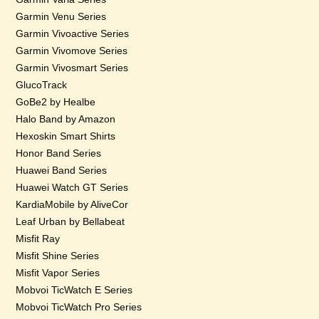
Garmin Venu Series
Garmin Vivoactive Series
Garmin Vivomove Series
Garmin Vivosmart Series
GlucoTrack
GoBe2 by Healbe
Halo Band by Amazon
Hexoskin Smart Shirts
Honor Band Series
Huawei Band Series
Huawei Watch GT Series
KardiaMobile by AliveCor
Leaf Urban by Bellabeat
Misfit Ray
Misfit Shine Series
Misfit Vapor Series
Mobvoi TicWatch E Series
Mobvoi TicWatch Pro Series