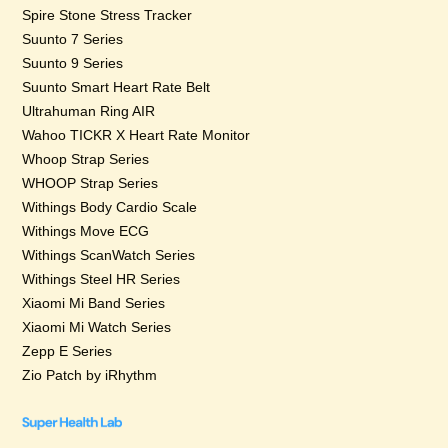
Spire Stone Stress Tracker
Suunto 7 Series
Suunto 9 Series
Suunto Smart Heart Rate Belt
Ultrahuman Ring AIR
Wahoo TICKR X Heart Rate Monitor
Whoop Strap Series
WHOOP Strap Series
Withings Body Cardio Scale
Withings Move ECG
Withings ScanWatch Series
Withings Steel HR Series
Xiaomi Mi Band Series
Xiaomi Mi Watch Series
Zepp E Series
Zio Patch by iRhythm