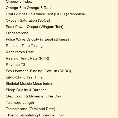
Omega-3 Index
Omega-6 to Omega-3 Ratio
Oral Glucose Tolerance Test (OGTT) Response
Oxygen Saturation (SpO2)
Peak Power Output (Wingate Test)
Progesterone
Pulse Wave Velocity (arterial stiffness)
Reaction Time Testing
Respiratory Rate
Resting Heart Rate (RHR)
Reverse T3
Sex Hormone-Binding Globulin (SHBG)
Sit-to-Stand Test Time
Skeletal Muscle Mass Index
Sleep Quality & Duration
Step Count & Movement Per Day
Telomere Length
Testosterone (Total and Free)
Thyroid Stimulating Hormone (TSH)