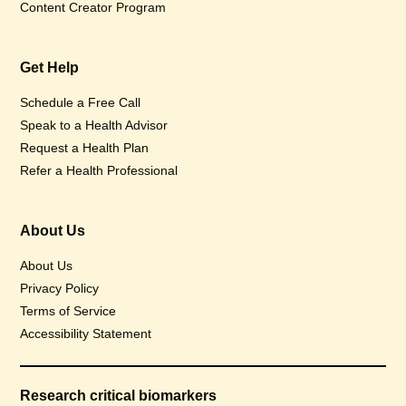
Content Creator Program
Get Help
Schedule a Free Call
Speak to a Health Advisor
Request a Health Plan
Refer a Health Professional
About Us
About Us
Privacy Policy
Terms of Service
Accessibility Statement
Research critical biomarkers