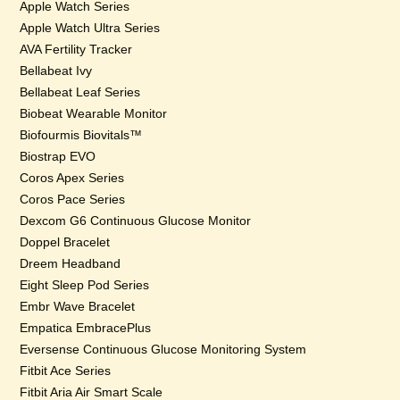
Apple Watch Series
Apple Watch Ultra Series
AVA Fertility Tracker
Bellabeat Ivy
Bellabeat Leaf Series
Biobeat Wearable Monitor
Biofourmis Biovitals™
Biostrap EVO
Coros Apex Series
Coros Pace Series
Dexcom G6 Continuous Glucose Monitor
Doppel Bracelet
Dreem Headband
Eight Sleep Pod Series
Embr Wave Bracelet
Empatica EmbracePlus
Eversense Continuous Glucose Monitoring System
Fitbit Ace Series
Fitbit Aria Air Smart Scale