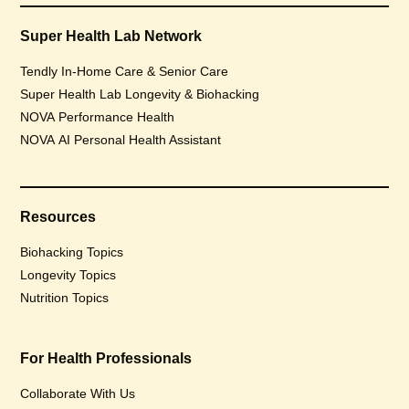
Super Health Lab Network
Tendly In-Home Care & Senior Care
Super Health Lab Longevity & Biohacking
NOVA Performance Health
NOVA AI Personal Health Assistant
Resources
Biohacking Topics
Longevity Topics
Nutrition Topics
For Health Professionals
Collaborate With Us