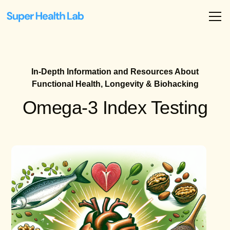
In-Depth Information and Resources About
Functional Health, Longevity & Biohacking
Omega-3 Index Testing