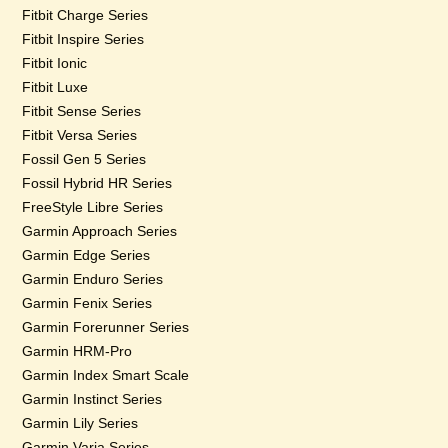
Fitbit Charge Series
Fitbit Inspire Series
Fitbit Ionic
Fitbit Luxe
Fitbit Sense Series
Fitbit Versa Series
Fossil Gen 5 Series
Fossil Hybrid HR Series
FreeStyle Libre Series
Garmin Approach Series
Garmin Edge Series
Garmin Enduro Series
Garmin Fenix Series
Garmin Forerunner Series
Garmin HRM-Pro
Garmin Index Smart Scale
Garmin Instinct Series
Garmin Lily Series
Garmin Varia Series