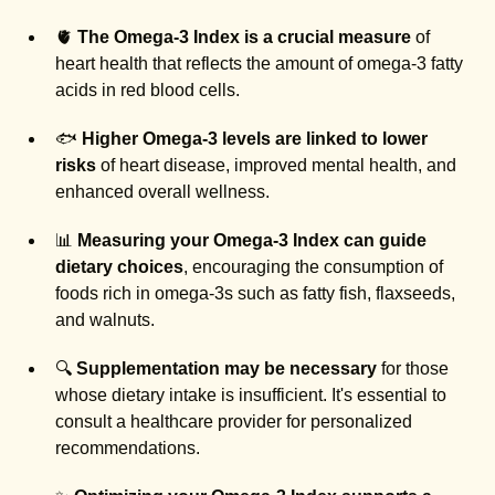
🫀
The Omega-3 Index is a crucial measure
of
heart health that reflects the amount of omega-3 fatty
acids in red blood cells.
🐟
Higher Omega-3 levels are linked to lower
risks
of heart disease, improved mental health, and
enhanced overall wellness.
📊
Measuring your Omega-3 Index can guide
dietary choices
, encouraging the consumption of
foods rich in omega-3s such as fatty fish, flaxseeds,
and walnuts.
🔍
Supplementation may be necessary
for those
whose dietary intake is insufficient. It's essential to
consult a healthcare provider for personalized
recommendations.