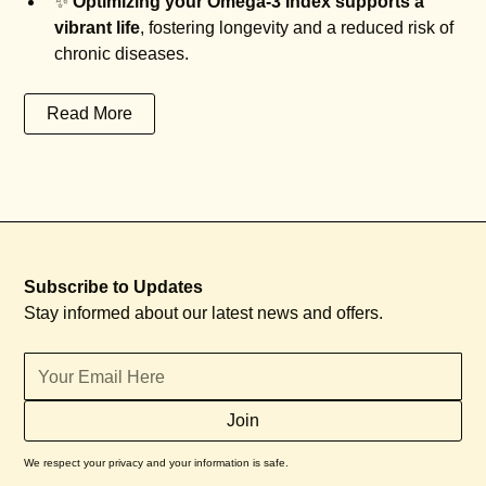
✨
Optimizing your Omega-3 Index supports a
vibrant life
, fostering longevity and a reduced risk of
chronic diseases.
Read More
Subscribe to Updates
Stay informed about our latest news and offers.
We respect your privacy and your information is safe.