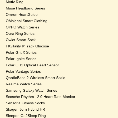
Motiv Ring
Muse Headband Series
Omron HeartGuide
OMsignal Smart Clothing
OPPO Watch Series
Oura Ring Series
Owlet Smart Sock
PKvitality K’Track Glucose
Polar Grit X Series
Polar Ignite Series
Polar OH1 Optical Heart Sensor
Polar Vantage Series
QardioBase 2 Wireless Smart Scale
Realme Watch Series
Samsung Galaxy Watch Series
Scosche Rhythm+ 2.0 Heart Rate Monitor
Sensoria Fitness Socks
Skagen Jorn Hybrid HR
Sleepon Go2Sleep Ring