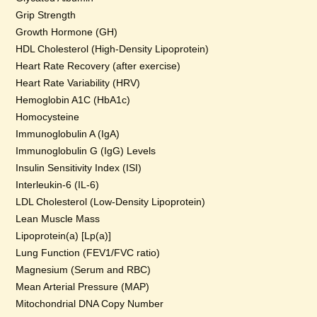
Grip Strength
Growth Hormone (GH)
HDL Cholesterol (High-Density Lipoprotein)
Heart Rate Recovery (after exercise)
Heart Rate Variability (HRV)
Hemoglobin A1C (HbA1c)
Homocysteine
Immunoglobulin A (IgA)
Immunoglobulin G (IgG) Levels
Insulin Sensitivity Index (ISI)
Interleukin-6 (IL-6)
LDL Cholesterol (Low-Density Lipoprotein)
Lean Muscle Mass
Lipoprotein(a) [Lp(a)]
Lung Function (FEV1/FVC ratio)
Magnesium (Serum and RBC)
Mean Arterial Pressure (MAP)
Mitochondrial DNA Copy Number