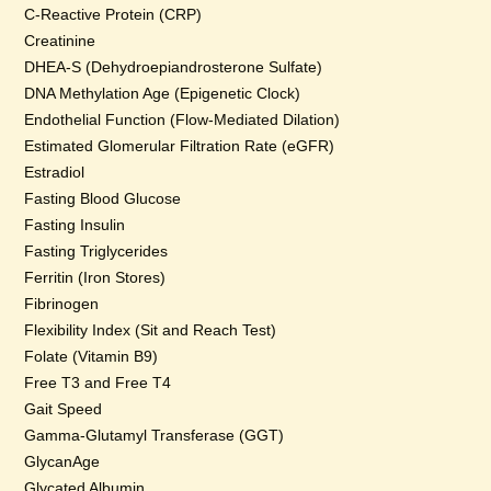
C-Reactive Protein (CRP)
Creatinine
DHEA-S (Dehydroepiandrosterone Sulfate)
DNA Methylation Age (Epigenetic Clock)
Endothelial Function (Flow-Mediated Dilation)
Estimated Glomerular Filtration Rate (eGFR)
Estradiol
Fasting Blood Glucose
Fasting Insulin
Fasting Triglycerides
Ferritin (Iron Stores)
Fibrinogen
Flexibility Index (Sit and Reach Test)
Folate (Vitamin B9)
Free T3 and Free T4
Gait Speed
Gamma-Glutamyl Transferase (GGT)
GlycanAge
Glycated Albumin