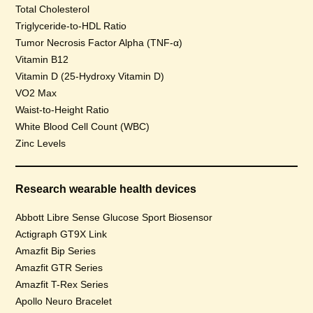
Total Cholesterol
Triglyceride-to-HDL Ratio
Tumor Necrosis Factor Alpha (TNF-α)
Vitamin B12
Vitamin D (25-Hydroxy Vitamin D)
VO2 Max
Waist-to-Height Ratio
White Blood Cell Count (WBC)
Zinc Levels
Research wearable health devices
Abbott Libre Sense Glucose Sport Biosensor
Actigraph GT9X Link
Amazfit Bip Series
Amazfit GTR Series
Amazfit T-Rex Series
Apollo Neuro Bracelet