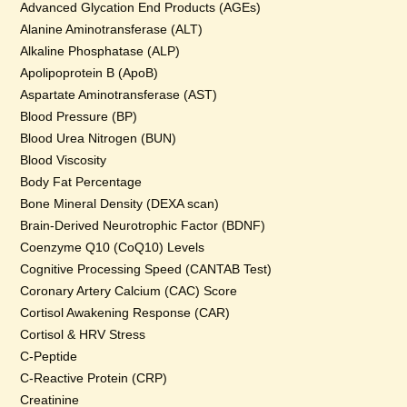
Advanced Glycation End Products (AGEs)
Alanine Aminotransferase (ALT)
Alkaline Phosphatase (ALP)
Apolipoprotein B (ApoB)
Aspartate Aminotransferase (AST)
Blood Pressure (BP)
Blood Urea Nitrogen (BUN)
Blood Viscosity
Body Fat Percentage
Bone Mineral Density (DEXA scan)
Brain-Derived Neurotrophic Factor (BDNF)
Coenzyme Q10 (CoQ10) Levels
Cognitive Processing Speed (CANTAB Test)
Coronary Artery Calcium (CAC) Score
Cortisol Awakening Response (CAR)
Cortisol & HRV Stress
C-Peptide
C-Reactive Protein (CRP)
Creatinine