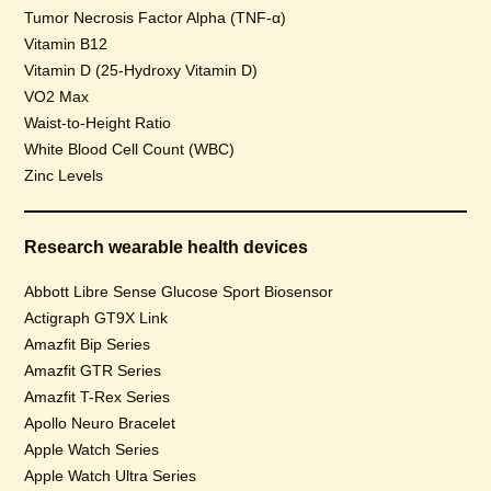
Tumor Necrosis Factor Alpha (TNF-α)
Vitamin B12
Vitamin D (25-Hydroxy Vitamin D)
VO2 Max
Waist-to-Height Ratio
White Blood Cell Count (WBC)
Zinc Levels
Research wearable health devices
Abbott Libre Sense Glucose Sport Biosensor
Actigraph GT9X Link
Amazfit Bip Series
Amazfit GTR Series
Amazfit T-Rex Series
Apollo Neuro Bracelet
Apple Watch Series
Apple Watch Ultra Series