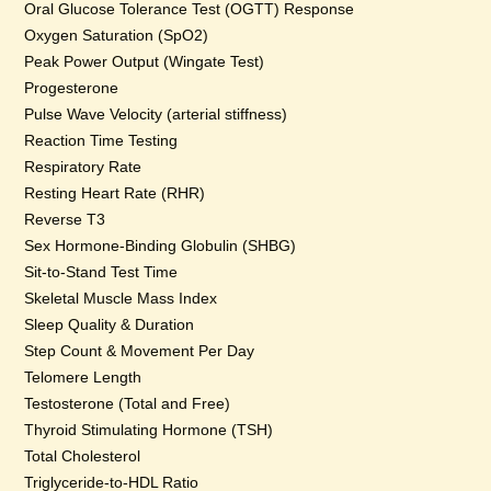
Oral Glucose Tolerance Test (OGTT) Response
Oxygen Saturation (SpO2)
Peak Power Output (Wingate Test)
Progesterone
Pulse Wave Velocity (arterial stiffness)
Reaction Time Testing
Respiratory Rate
Resting Heart Rate (RHR)
Reverse T3
Sex Hormone-Binding Globulin (SHBG)
Sit-to-Stand Test Time
Skeletal Muscle Mass Index
Sleep Quality & Duration
Step Count & Movement Per Day
Telomere Length
Testosterone (Total and Free)
Thyroid Stimulating Hormone (TSH)
Total Cholesterol
Triglyceride-to-HDL Ratio