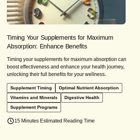
Timing Your Supplements for Maximum
Absorption: Enhance Benefits
Timing your supplements for maximum absorption can
boost effectiveness and enhance your health journey,
unlocking their full benefits for your wellness.
Supplement Timing
Optimal Nutrient Absorption
Vitamins and Minerals
Digestive Health
Supplement Programs
15 Minutes Estimated Reading Time