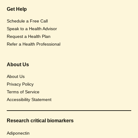
Get Help
Schedule a Free Call
Speak to a Health Advisor
Request a Health Plan
Refer a Health Professional
About Us
About Us
Privacy Policy
Terms of Service
Accessibility Statement
Research critical biomarkers
Adiponectin