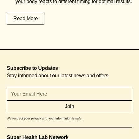
your body reacts to different timing for optimal results.
Read More
Subscribe to Updates
Stay informed about our latest news and offers.
We respect your privacy and your information is safe.
Super Health Lab Network