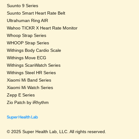
Suunto 9 Series
Suunto Smart Heart Rate Belt
Ultrahuman Ring AIR
Wahoo TICKR X Heart Rate Monitor
Whoop Strap Series
WHOOP Strap Series
Withings Body Cardio Scale
Withings Move ECG
Withings ScanWatch Series
Withings Steel HR Series
Xiaomi Mi Band Series
Xiaomi Mi Watch Series
Zepp E Series
Zio Patch by iRhythm
© 2025 Super Health Lab, LLC. All rights reserved.