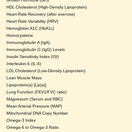
Growth Hormone (GH)
HDL Cholesterol (High-Density Lipoprotein)
Heart Rate Recovery (after exercise)
Heart Rate Variability (HRV)
Hemoglobin A1C (HbA1c)
Homocysteine
Immunoglobulin A (IgA)
Immunoglobulin G (IgG) Levels
Insulin Sensitivity Index (ISI)
Interleukin-6 (IL-6)
LDL Cholesterol (Low-Density Lipoprotein)
Lean Muscle Mass
Lipoprotein(a) [Lp(a)]
Lung Function (FEV1/FVC ratio)
Magnesium (Serum and RBC)
Mean Arterial Pressure (MAP)
Mitochondrial DNA Copy Number
Omega-3 Index
Omega-6 to Omega-3 Ratio