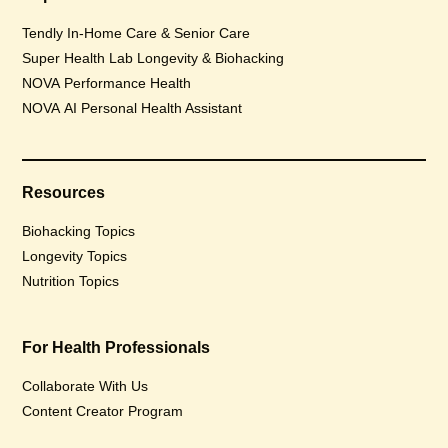
Tendly In-Home Care & Senior Care
Super Health Lab Longevity & Biohacking
NOVA Performance Health
NOVA AI Personal Health Assistant
Resources
Biohacking Topics
Longevity Topics
Nutrition Topics
For Health Professionals
Collaborate With Us
Content Creator Program