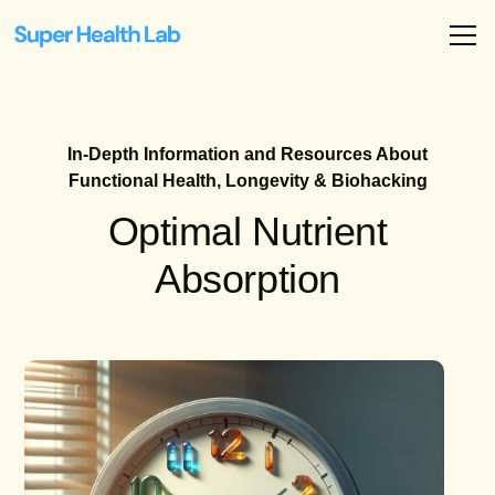
In-Depth Information and Resources About
Functional Health, Longevity & Biohacking
Optimal Nutrient
Absorption