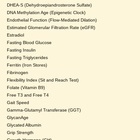
DHEA-S (Dehydroepiandrosterone Sulfate)
DNA Methylation Age (Epigenetic Clock)
Endothelial Function (Flow-Mediated Dilation)
Estimated Glomerular Filtration Rate (eGFR)
Estradiol
Fasting Blood Glucose
Fasting Insulin
Fasting Triglycerides
Ferritin (Iron Stores)
Fibrinogen
Flexibility Index (Sit and Reach Test)
Folate (Vitamin B9)
Free T3 and Free T4
Gait Speed
Gamma-Glutamyl Transferase (GGT)
GlycanAge
Glycated Albumin
Grip Strength