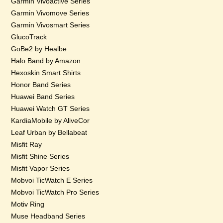
Garmin Vivoactive Series
Garmin Vivomove Series
Garmin Vivosmart Series
GlucoTrack
GoBe2 by Healbe
Halo Band by Amazon
Hexoskin Smart Shirts
Honor Band Series
Huawei Band Series
Huawei Watch GT Series
KardiaMobile by AliveCor
Leaf Urban by Bellabeat
Misfit Ray
Misfit Shine Series
Misfit Vapor Series
Mobvoi TicWatch E Series
Mobvoi TicWatch Pro Series
Motiv Ring
Muse Headband Series