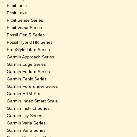
Fitbit Ionic
Fitbit Luxe
Fitbit Sense Series
Fitbit Versa Series
Fossil Gen 5 Series
Fossil Hybrid HR Series
FreeStyle Libre Series
Garmin Approach Series
Garmin Edge Series
Garmin Enduro Series
Garmin Fenix Series
Garmin Forerunner Series
Garmin HRM-Pro
Garmin Index Smart Scale
Garmin Instinct Series
Garmin Lily Series
Garmin Varia Series
Garmin Venu Series