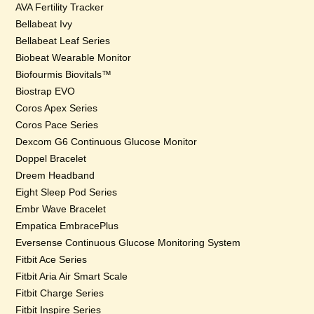
AVA Fertility Tracker
Bellabeat Ivy
Bellabeat Leaf Series
Biobeat Wearable Monitor
Biofourmis Biovitals™
Biostrap EVO
Coros Apex Series
Coros Pace Series
Dexcom G6 Continuous Glucose Monitor
Doppel Bracelet
Dreem Headband
Eight Sleep Pod Series
Embr Wave Bracelet
Empatica EmbracePlus
Eversense Continuous Glucose Monitoring System
Fitbit Ace Series
Fitbit Aria Air Smart Scale
Fitbit Charge Series
Fitbit Inspire Series