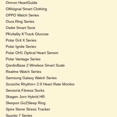
Omron HeartGuide
OMsignal Smart Clothing
OPPO Watch Series
Oura Ring Series
Owlet Smart Sock
PKvitality K’Track Glucose
Polar Grit X Series
Polar Ignite Series
Polar OH1 Optical Heart Sensor
Polar Vantage Series
QardioBase 2 Wireless Smart Scale
Realme Watch Series
Samsung Galaxy Watch Series
Scosche Rhythm+ 2.0 Heart Rate Monitor
Sensoria Fitness Socks
Skagen Jorn Hybrid HR
Sleepon Go2Sleep Ring
Spire Stone Stress Tracker
Suunto 7 Series