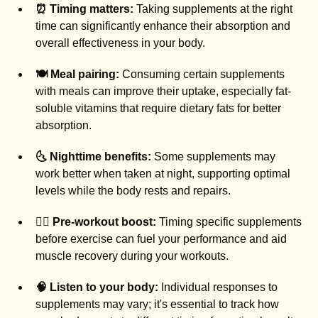
⏰ Timing matters:
Taking supplements at the right
time can significantly enhance their absorption and
overall effectiveness in your body.
🍽️ Meal pairing:
Consuming certain supplements
with meals can improve their uptake, especially fat-
soluble vitamins that require dietary fats for better
absorption.
🌜 Nighttime benefits:
Some supplements may
work better when taken at night, supporting optimal
levels while the body rests and repairs.
🚶‍♀️ Pre-workout boost:
Timing specific supplements
before exercise can fuel your performance and aid
muscle recovery during your workouts.
🧠 Listen to your body:
Individual responses to
supplements may vary; it's essential to track how