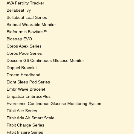
AVA Fertility Tracker
Bellabeat Ivy
Bellabeat Leaf Series
Biobeat Wearable Monitor
Biofourmis Biovitals™
Biostrap EVO
Coros Apex Series
Coros Pace Series
Dexcom G6 Continuous Glucose Monitor
Doppel Bracelet
Dreem Headband
Eight Sleep Pod Series
Embr Wave Bracelet
Empatica EmbracePlus
Eversense Continuous Glucose Monitoring System
Fitbit Ace Series
Fitbit Aria Air Smart Scale
Fitbit Charge Series
Fitbit Inspire Series