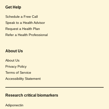
Get Help
Schedule a Free Call
Speak to a Health Advisor
Request a Health Plan
Refer a Health Professional
About Us
About Us
Privacy Policy
Terms of Service
Accessibility Statement
Research critical biomarkers
Adiponectin