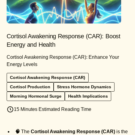
Cortisol Awakening Response (CAR): Boost
Energy and Health
Cortisol Awakening Response (CAR): Enhance Your
Energy Levels
Cortisol Awakening Response (CAR)
Cortisol Production
Stress Hormone Dynamics
Morning Hormonal Surge
Health Implications
15 Minutes Estimated Reading Time
🧠
The
Cortisol Awakening Response (CAR)
is the