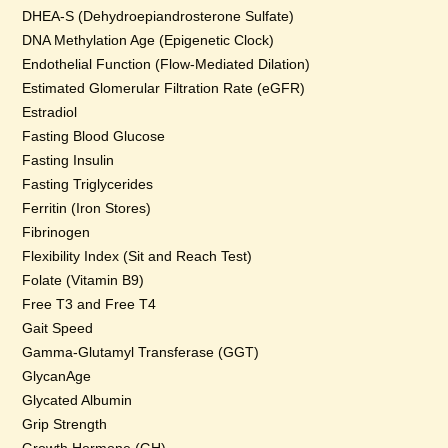
DHEA-S (Dehydroepiandrosterone Sulfate)
DNA Methylation Age (Epigenetic Clock)
Endothelial Function (Flow-Mediated Dilation)
Estimated Glomerular Filtration Rate (eGFR)
Estradiol
Fasting Blood Glucose
Fasting Insulin
Fasting Triglycerides
Ferritin (Iron Stores)
Fibrinogen
Flexibility Index (Sit and Reach Test)
Folate (Vitamin B9)
Free T3 and Free T4
Gait Speed
Gamma-Glutamyl Transferase (GGT)
GlycanAge
Glycated Albumin
Grip Strength