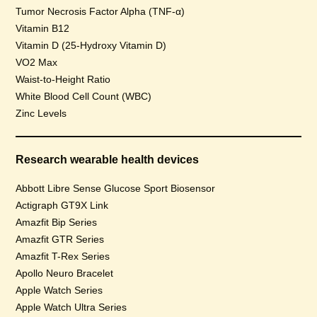
Tumor Necrosis Factor Alpha (TNF-α)
Vitamin B12
Vitamin D (25-Hydroxy Vitamin D)
VO2 Max
Waist-to-Height Ratio
White Blood Cell Count (WBC)
Zinc Levels
Research wearable health devices
Abbott Libre Sense Glucose Sport Biosensor
Actigraph GT9X Link
Amazfit Bip Series
Amazfit GTR Series
Amazfit T-Rex Series
Apollo Neuro Bracelet
Apple Watch Series
Apple Watch Ultra Series