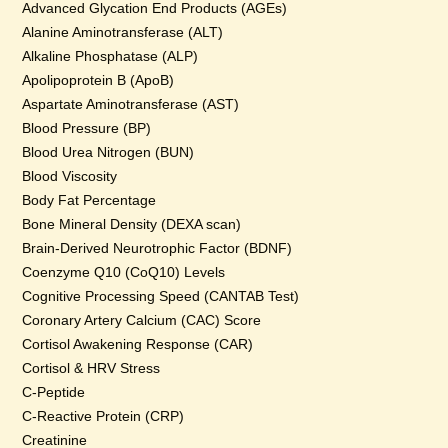
Advanced Glycation End Products (AGEs)
Alanine Aminotransferase (ALT)
Alkaline Phosphatase (ALP)
Apolipoprotein B (ApoB)
Aspartate Aminotransferase (AST)
Blood Pressure (BP)
Blood Urea Nitrogen (BUN)
Blood Viscosity
Body Fat Percentage
Bone Mineral Density (DEXA scan)
Brain-Derived Neurotrophic Factor (BDNF)
Coenzyme Q10 (CoQ10) Levels
Cognitive Processing Speed (CANTAB Test)
Coronary Artery Calcium (CAC) Score
Cortisol Awakening Response (CAR)
Cortisol & HRV Stress
C-Peptide
C-Reactive Protein (CRP)
Creatinine