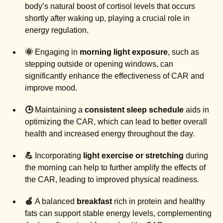
body’s natural boost of cortisol levels that occurs
shortly after waking up, playing a crucial role in
energy regulation.
🌞
Engaging in
morning light exposure
, such as
stepping outside or opening windows, can
significantly enhance the effectiveness of CAR and
improve mood.
🕒
Maintaining a
consistent sleep schedule
aids in
optimizing the CAR, which can lead to better overall
health and increased energy throughout the day.
💪
Incorporating
light exercise or stretching
during
the morning can help to further amplify the effects of
the CAR, leading to improved physical readiness.
🍏
A balanced
breakfast
rich in protein and healthy
fats can support stable energy levels, complementing