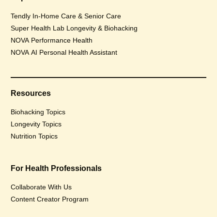
Tendly In-Home Care & Senior Care
Super Health Lab Longevity & Biohacking
NOVA Performance Health
NOVA AI Personal Health Assistant
Resources
Biohacking Topics
Longevity Topics
Nutrition Topics
For Health Professionals
Collaborate With Us
Content Creator Program