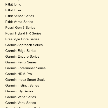
Fitbit Ionic
Fitbit Luxe
Fitbit Sense Series
Fitbit Versa Series
Fossil Gen 5 Series
Fossil Hybrid HR Series
FreeStyle Libre Series
Garmin Approach Series
Garmin Edge Series
Garmin Enduro Series
Garmin Fenix Series
Garmin Forerunner Series
Garmin HRM-Pro
Garmin Index Smart Scale
Garmin Instinct Series
Garmin Lily Series
Garmin Varia Series
Garmin Venu Series