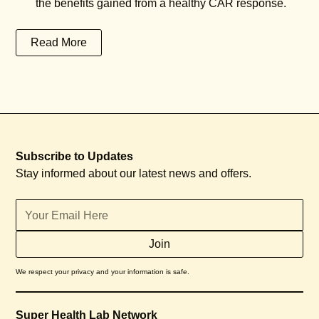
the benefits gained from a healthy CAR response.
Read More
Subscribe to Updates
Stay informed about our latest news and offers.
We respect your privacy and your information is safe.
Super Health Lab Network