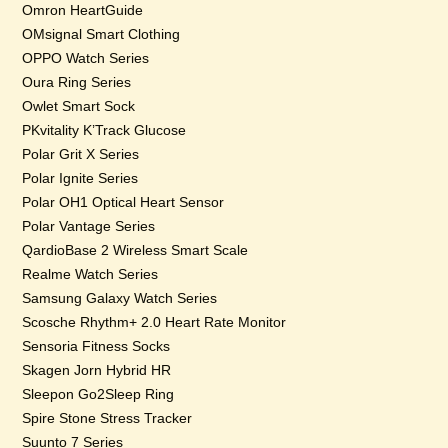
Omron HeartGuide
OMsignal Smart Clothing
OPPO Watch Series
Oura Ring Series
Owlet Smart Sock
PKvitality K’Track Glucose
Polar Grit X Series
Polar Ignite Series
Polar OH1 Optical Heart Sensor
Polar Vantage Series
QardioBase 2 Wireless Smart Scale
Realme Watch Series
Samsung Galaxy Watch Series
Scosche Rhythm+ 2.0 Heart Rate Monitor
Sensoria Fitness Socks
Skagen Jorn Hybrid HR
Sleepon Go2Sleep Ring
Spire Stone Stress Tracker
Suunto 7 Series