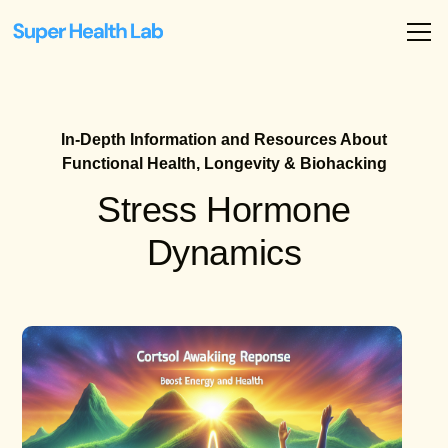
In-Depth Information and Resources About
Functional Health, Longevity & Biohacking
Stress Hormone
Dynamics