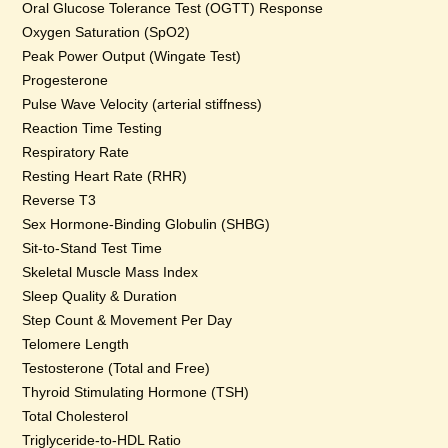
Oral Glucose Tolerance Test (OGTT) Response
Oxygen Saturation (SpO2)
Peak Power Output (Wingate Test)
Progesterone
Pulse Wave Velocity (arterial stiffness)
Reaction Time Testing
Respiratory Rate
Resting Heart Rate (RHR)
Reverse T3
Sex Hormone-Binding Globulin (SHBG)
Sit-to-Stand Test Time
Skeletal Muscle Mass Index
Sleep Quality & Duration
Step Count & Movement Per Day
Telomere Length
Testosterone (Total and Free)
Thyroid Stimulating Hormone (TSH)
Total Cholesterol
Triglyceride-to-HDL Ratio