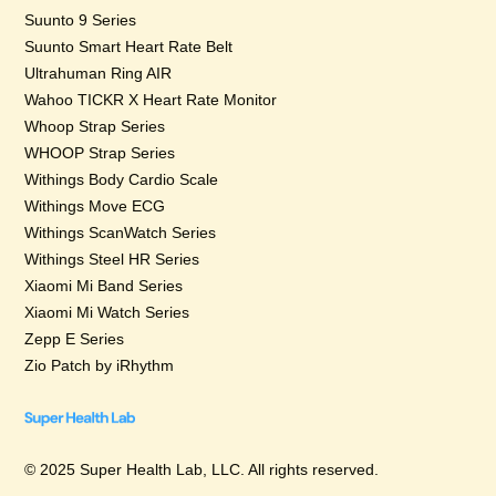
Suunto 9 Series
Suunto Smart Heart Rate Belt
Ultrahuman Ring AIR
Wahoo TICKR X Heart Rate Monitor
Whoop Strap Series
WHOOP Strap Series
Withings Body Cardio Scale
Withings Move ECG
Withings ScanWatch Series
Withings Steel HR Series
Xiaomi Mi Band Series
Xiaomi Mi Watch Series
Zepp E Series
Zio Patch by iRhythm
© 2025 Super Health Lab, LLC. All rights reserved.