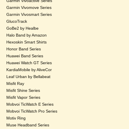
Garmin Vivoactive Series
Garmin Vivomove Series
Garmin Vivosmart Series
GlucoTrack
GoBe2 by Healbe
Halo Band by Amazon
Hexoskin Smart Shirts
Honor Band Series
Huawei Band Series
Huawei Watch GT Series
KardiaMobile by AliveCor
Leaf Urban by Bellabeat
Misfit Ray
Misfit Shine Series
Misfit Vapor Series
Mobvoi TicWatch E Series
Mobvoi TicWatch Pro Series
Motiv Ring
Muse Headband Series