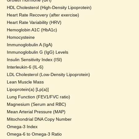
Growth Hormone (GH)
HDL Cholesterol (High-Density Lipoprotein)
Heart Rate Recovery (after exercise)
Heart Rate Variability (HRV)
Hemoglobin A1C (HbA1c)
Homocysteine
Immunoglobulin A (IgA)
Immunoglobulin G (IgG) Levels
Insulin Sensitivity Index (ISI)
Interleukin-6 (IL-6)
LDL Cholesterol (Low-Density Lipoprotein)
Lean Muscle Mass
Lipoprotein(a) [Lp(a)]
Lung Function (FEV1/FVC ratio)
Magnesium (Serum and RBC)
Mean Arterial Pressure (MAP)
Mitochondrial DNA Copy Number
Omega-3 Index
Omega-6 to Omega-3 Ratio