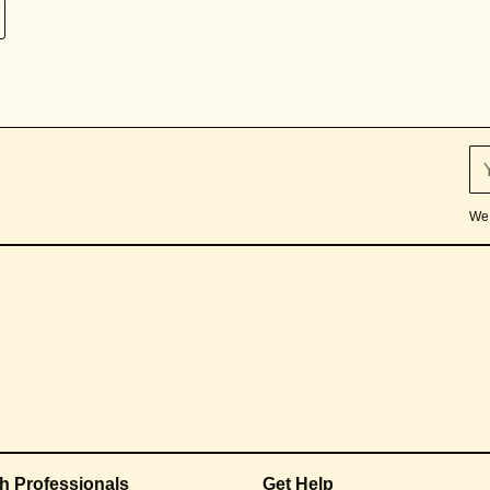
We 
th Professionals
Get Help