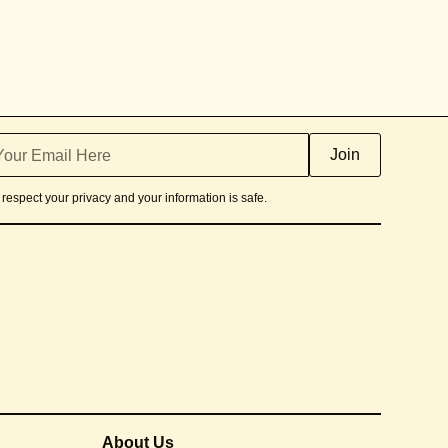
respect your privacy and your information is safe.
About Us