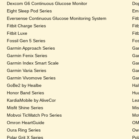
Dexcom G6 Continuous Glucose Monitor
Dop
Eight Sleep Pod Series
Emb
Eversense Continuous Glucose Monitoring System
Fit
Fitbit Charge Series
Fit
Fitbit Luxe
Fit
Fossil Gen 5 Series
Fos
Garmin Approach Series
Gar
Garmin Fenix Series
Gar
Garmin Index Smart Scale
Gar
Garmin Varia Series
Gar
Garmin Vivomove Series
Gar
GoBe2 by Healbe
Hal
Honor Band Series
Hua
KardiaMobile by AliveCor
Lea
Misfit Shine Series
Mis
Mobvoi TicWatch Pro Series
Mot
Omron HeartGuide
OMs
Oura Ring Series
Owl
Polar Grit X Series
Pol