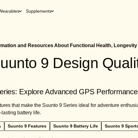
Wearables
Supplements
ormation and Resources About Functional Health, Longevity
uunto 9 Design Quali
eries: Explore Advanced GPS Performance 
tures that make the Suunto 9 Series ideal for adventure enthusi
lasting battery life.
s
Suunto 9 Features
Suunto 9 Battery Life
Suunto 9 Sport