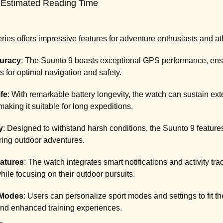
 Estimated Reading Time
ies offers impressive features for adventure enthusiasts and at
uracy
: The Suunto 9 boasts exceptional GPS performance, ensu
 for optimal navigation and safety.
fe
: With remarkable battery longevity, the watch can sustain ext
making it suitable for long expeditions.
y
: Designed to withstand harsh conditions, the Suunto 9 feature
uring outdoor adventures.
atures
: The watch integrates smart notifications and activity tr
ile focusing on their outdoor pursuits.
Modes
: Users can personalize sport modes and settings to fit the
and enhanced training experiences.