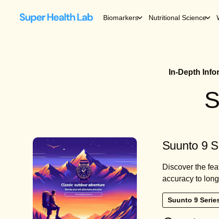
Biomarkers
Nutritional Science
In-Depth Inf
S
Suunto 9 S
Discover the fea
accuracy to long-
Suunto 9 Serie