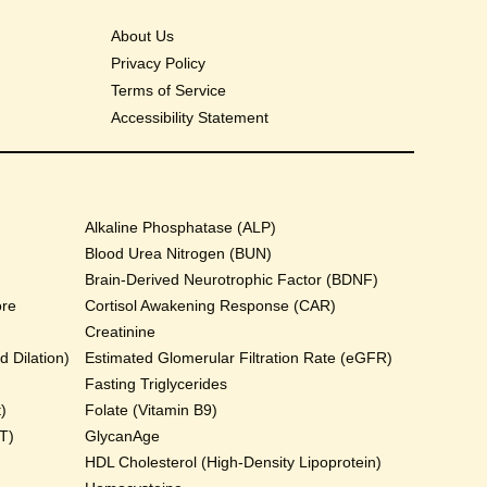
About Us
Privacy Policy
Terms of Service
Accessibility Statement
Alkaline Phosphatase (ALP)
Blood Urea Nitrogen (BUN)
Brain-Derived Neurotrophic Factor (BDNF)
ore
Cortisol Awakening Response (CAR)
Creatinine
 Dilation)
Estimated Glomerular Filtration Rate (eGFR)
Fasting Triglycerides
)
Folate (Vitamin B9)
T)
GlycanAge
HDL Cholesterol (High-Density Lipoprotein)