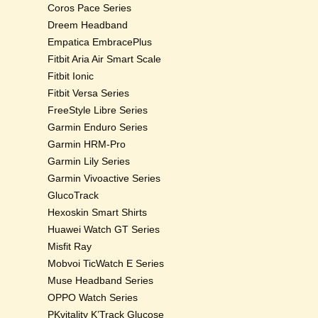
Coros Pace Series
Dreem Headband
Empatica EmbracePlus
Fitbit Aria Air Smart Scale
Fitbit Ionic
Fitbit Versa Series
FreeStyle Libre Series
Garmin Enduro Series
Garmin HRM-Pro
Garmin Lily Series
Garmin Vivoactive Series
GlucoTrack
Hexoskin Smart Shirts
Huawei Watch GT Series
Misfit Ray
Mobvoi TicWatch E Series
Muse Headband Series
OPPO Watch Series
PKvitality K’Track Glucose