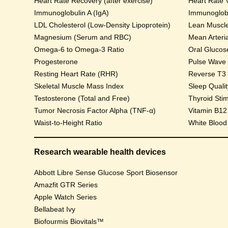
Heart Rate Recovery (after exercise)
Heart Rate V
Immunoglobulin A (IgA)
Immunoglobu
LDL Cholesterol (Low-Density Lipoprotein)
Lean Muscl
Magnesium (Serum and RBC)
Mean Arteri
Omega-6 to Omega-3 Ratio
Progesterone
Pulse Wave Ve
Resting Heart Rate (RHR)
Reverse T3
Skeletal Muscle Mass Index
Sleep Qualit
Testosterone (Total and Free)
Thyroid Sti
Tumor Necrosis Factor Alpha (TNF-α)
Vitamin B12
Waist-to-Height Ratio
White Blood
Research wearable health devices
Abbott Libre Sense Glucose Sport Biosensor
Amazfit GTR Series
Apple Watch Series
Bellabeat Ivy
Biofourmis Biovitals™