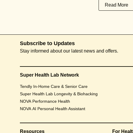
Read More
Subscribe to Updates
Stay informed about our latest news and offers.
Super Health Lab Network
Tendly In-Home Care & Senior Care
Super Health Lab Longevity & Biohacking
NOVA Performance Health
NOVA AI Personal Health Assistant
Resources
For Heal