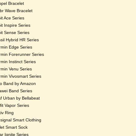
pel Bracelet
r Wave Bracelet
bit Ace Series
bit Inspire Series
bit Sense Series
sil Hybrid HR Series
min Edge Series
min Forerunner Series
min Instinct Series
min Venu Series
min Vivosmart Series
o Band by Amazon
wei Band Series
f Urban by Bellabeat
fit Vapor Series
iv Ring
ignal Smart Clothing
et Smart Sock
ar Ignite Series