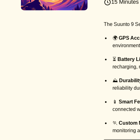
15 Minutes
The Suunto 9 Ser
🌍
GPS Acc
environments
⏳
Battery Li
recharging, 
⛰️
Durabilit
reliability d
📱
Smart Fe
connected wh
🏃
Custom 
monitoring 