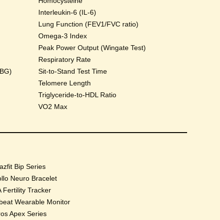
Homocysteine
Interleukin-6 (IL-6)
Lung Function (FEV1/FVC ratio)
Omega-3 Index
Peak Power Output (Wingate Test)
Respiratory Rate
HBG)
Sit-to-Stand Test Time
Telomere Length
Triglyceride-to-HDL Ratio
VO2 Max
zfit Bip Series
llo Neuro Bracelet
 Fertility Tracker
beat Wearable Monitor
os Apex Series