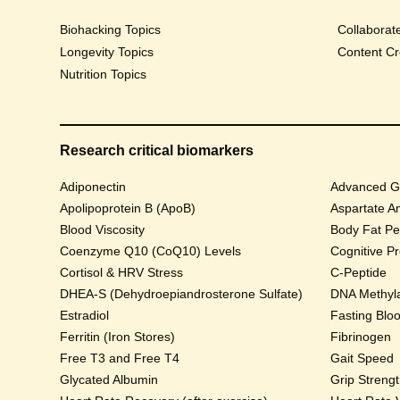
Biohacking Topics
Collaborat
Longevity Topics
Content Cr
Nutrition Topics
Research critical biomarkers
Adiponectin
Advanced Gl
Apolipoprotein B (ApoB)
Aspartate A
Blood Viscosity
Body Fat Pe
Coenzyme Q10 (CoQ10) Levels
Cognitive P
Cortisol & HRV Stress
C-Peptide
DHEA-S (Dehydroepiandrosterone Sulfate)
DNA Methyla
Estradiol
Fasting Blo
Ferritin (Iron Stores)
Fibrinogen
Free T3 and Free T4
Gait Speed
Glycated Albumin
Grip Streng