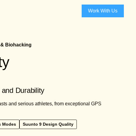
Work With Us
 & Biohacking
ty
and Durability
asts and serious athletes, from exceptional GPS
s Modes
Suunto 9 Design Quality