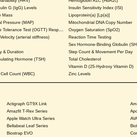
ariability (HRV)
Hemoglobin A1C (HbA1c)
lin G (IgG) Levels
Insulin Sensitivity Index (ISI)
e Mass
Lipoprotein(a) [Lp(a)]
al Pressure (MAP)
Mitochondrial DNA Copy Number
Oral Glucose Tolerance Test (OGTT) Response
Oxygen Saturation (SpO2)
locity (arterial stiffness)
Reaction Time Testing
Sex Hormone-Binding Globulin (S
y & Duration
Step Count & Movement Per Day
mulating Hormone (TSH)
Total Cholesterol
Vitamin D (25-Hydroxy Vitamin D)
 Cell Count (WBC)
Zinc Levels
Actigraph GT9X Link
Ama
Amazfit T-Rex Series
Apo
Apple Watch Ultra Series
AVA
Bellabeat Leaf Series
Bio
Biostrap EVO
Cor