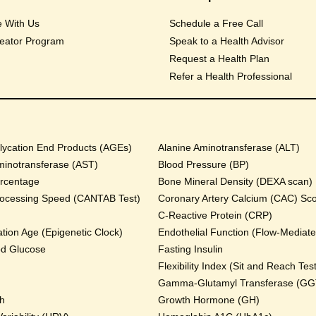
e With Us
Schedule a Free Call
eator Program
Speak to a Health Advisor
Request a Health Plan
Refer a Health Professional
ycation End Products (AGEs)
Alanine Aminotransferase (ALT)
minotransferase (AST)
Blood Pressure (BP)
rcentage
Bone Mineral Density (DEXA scan)
rocessing Speed (CANTAB Test)
Coronary Artery Calcium (CAC) Sc
C-Reactive Protein (CRP)
tion Age (Epigenetic Clock)
Endothelial Function (Flow-Mediated
od Glucose
Fasting Insulin
Flexibility Index (Sit and Reach Test
Gamma-Glutamyl Transferase (GG
th
Growth Hormone (GH)