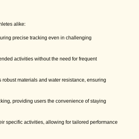
hletes alike:
ring precise tracking even in challenging
ended activities without the need for frequent
s robust materials and water resistance, ensuring
acking, providing users the convenience of staying
ir specific activities, allowing for tailored performance